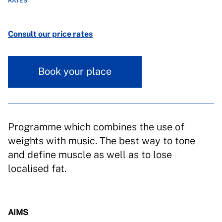
RATES
Consult our price rates
Book your place
Programme which combines the use of
weights with music. The best way to tone
and define muscle as well as to lose
localised fat.
AIMS