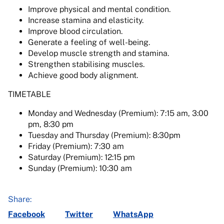
Improve physical and mental condition.
Increase stamina and elasticity.
Improve blood circulation.
Generate a feeling of well-being.
Develop muscle strength and stamina.
Strengthen stabilising muscles.
Achieve good body alignment.
TIMETABLE
Monday and Wednesday (Premium): 7:15 am, 3:00
pm, 8:30 pm
Tuesday and Thursday (Premium): 8:30pm
Friday (Premium): 7:30 am
Saturday (Premium): 12:15 pm
Sunday (Premium): 10:30 am
Share:
Facebook
Twitter
WhatsApp