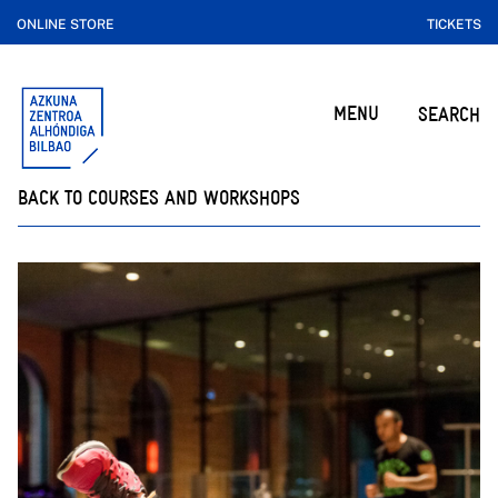
ONLINE STORE
TICKETS
MENU
SEARCH
BACK TO COURSES AND WORKSHOPS