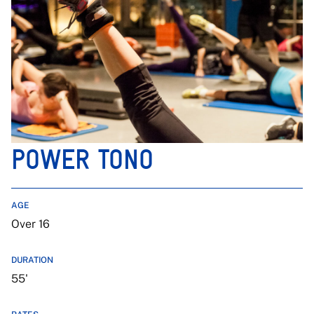
POWER TONO
AGE
Over 16
DURATION
55'