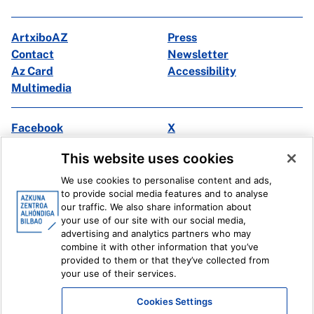
ArtxiboAZ
Press
Contact
Newsletter
Az Card
Accessibility
Multimedia
Facebook
X
Instagram
Youtube
This website uses cookies
Linkedin
Ivoox
We use cookies to personalise content and ads,
to provide social media features and to analyse
Legal information
Internal Reporting System
our traffic. We also share information about
your use of our site with our social media,
advertising and analytics partners who may
combine it with other information that you’ve
provided to them or that they’ve collected from
your use of their services.
Cookies Settings