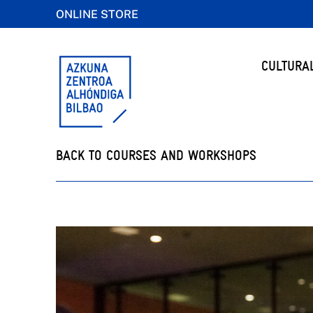
ONLINE STORE
CULTURA
BACK TO COURSES AND WORKSHOPS