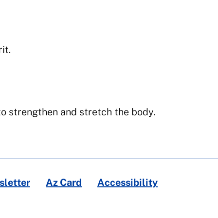
it.
o strengthen and stretch the body.
letter
Az Card
Accessibility