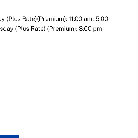
(Plus Rate)(Premium): 11:00 am, 5:00
sday (Plus Rate) (Premium): 8:00 pm