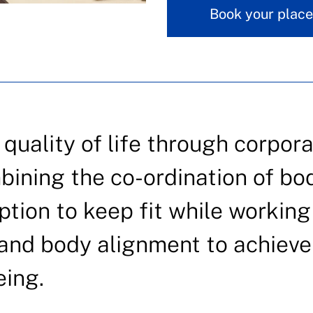
Book your place
uality of life through corpora
bining the co-ordination of bo
ption to keep fit while working
y and body alignment to achieve
eing.