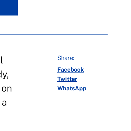
Share:
l
Facebook
dy,
Twitter
 on
WhatsApp
 a