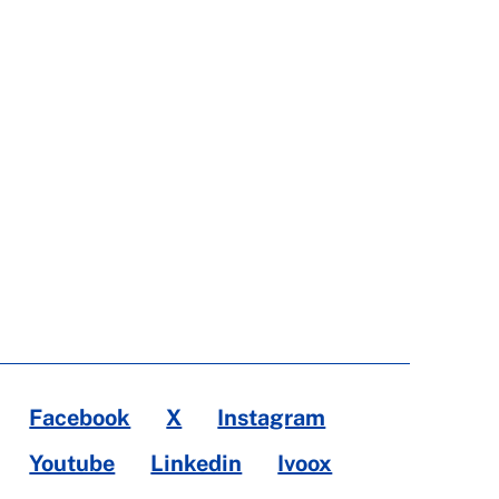
Facebook
X
Instagram
Youtube
Linkedin
Ivoox