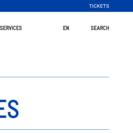
TICKETS
SERVICES
EN
SEARCH
ES