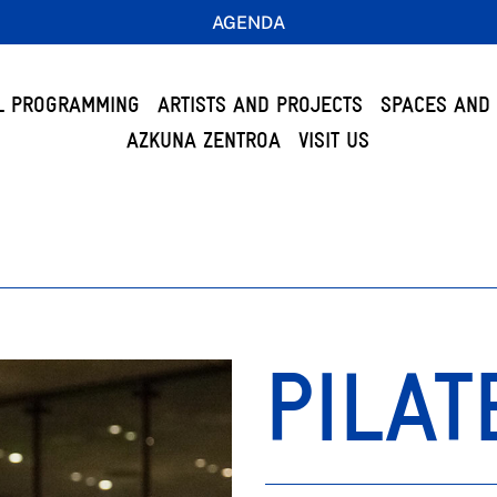
AGENDA
L PROGRAMMING
ARTISTS AND PROJECTS
SPACES AND 
AZKUNA ZENTROA
VISIT US
PILAT