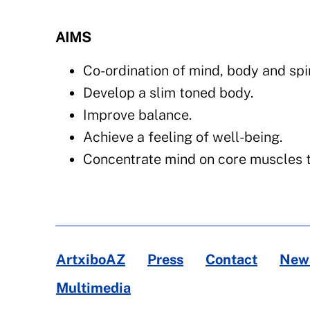
AIMS
Co-ordination of mind, body and spir
Develop a slim toned body.
Improve balance.
Achieve a feeling of well-being.
Concentrate mind on core muscles t
ArtxiboAZ
Press
Contact
News
Multimedia