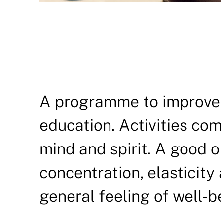
A programme to improve q
education. Activities com
mind and spirit. A good o
concentration, elasticit
general feeling of well-b