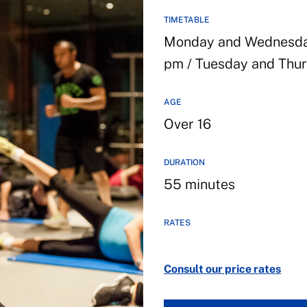
TIMETABLE
Monday and Wednesday 
pm / Tuesday and Thur
AGE
Over 16
DURATION
55 minutes
RATES
Consult our price rates