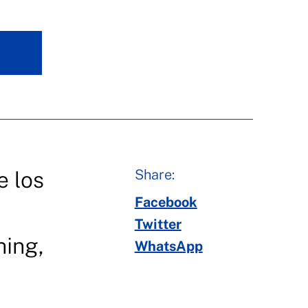
Share:
e los
Facebook
Twitter
hing,
WhatsApp