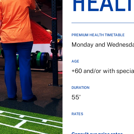
HEAL
PREMIUM HEALTH TIMETABLE
Monday and Wednesday
AGE
+60 and/or with speci
DURATION
55’
RATES