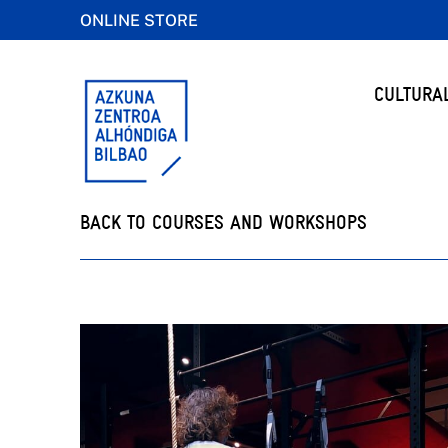
ONLINE STORE
CULTURA
BACK TO COURSES AND WORKSHOPS