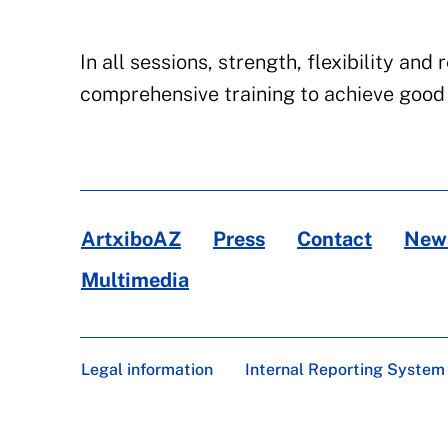
In all sessions, strength, flexibility a
comprehensive training to achieve good 
ArtxiboAZ
Press
Contact
News
Multimedia
Legal information
Internal Reporting System