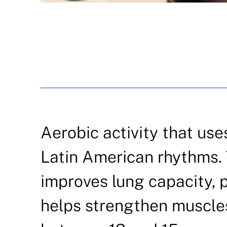
Aerobic activity that use
Latin American rhythms. 
improves lung capacity, 
helps strengthen muscles