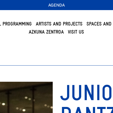
AGENDA
L PROGRAMMING
ARTISTS AND PROJECTS
SPACES AND 
AZKUNA ZENTROA
VISIT US
JUNI