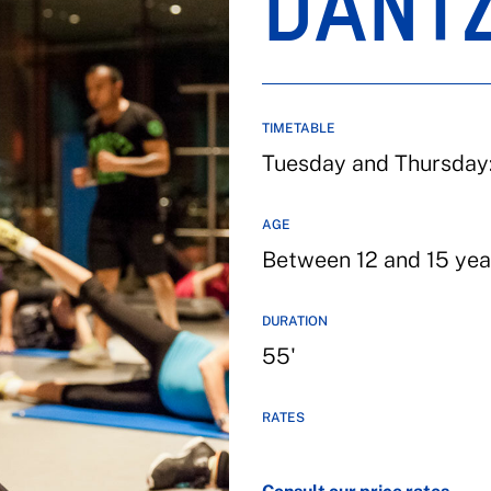
DANT
TIMETABLE
Tuesday and Thursday:
AGE
Between 12 and 15 yea
DURATION
55'
RATES