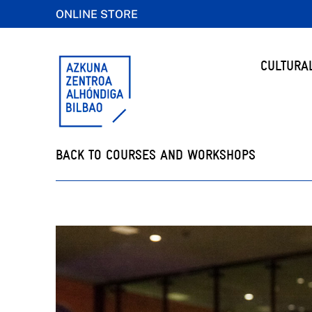
ONLINE STORE
CULTURA
BACK TO COURSES AND WORKSHOPS