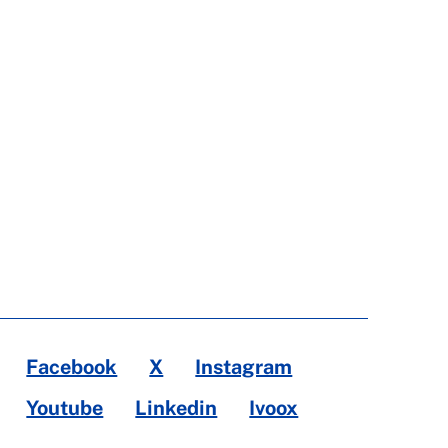
Facebook
X
Instagram
Youtube
Linkedin
Ivoox