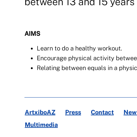
between 13 and 15 years 
AIMS
Learn to do a healthy workout.
Encourage physical activity betwee
Relating between equals in a physic
ArtxiboAZ
Press
Contact
News
Multimedia