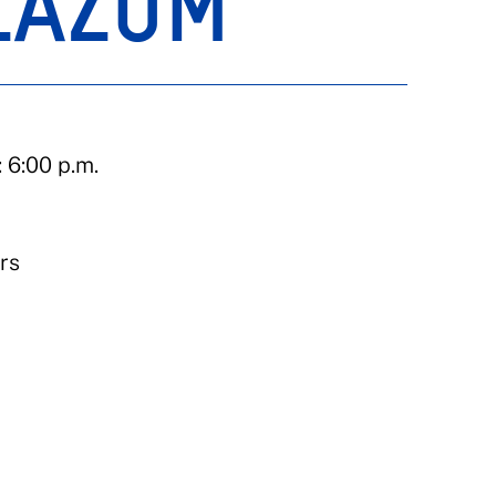
ZAZUM
 6:00 p.m.
rs