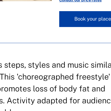
Consult our price rates
Book your place
s steps, styles and music simila
This 'choreographed freestyle'
promotes loss of body fat and
. Activity adapted for audien