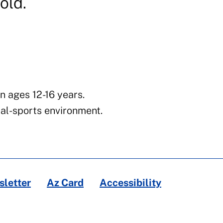
old.
n ages 12-16 years.
al-sports environment.
letter
Az Card
Accessibility