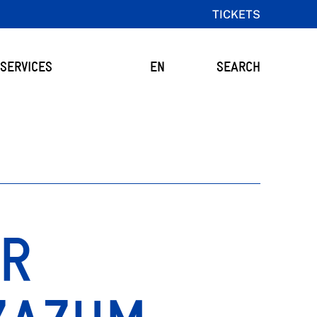
TICKETS
SERVICES
EN
SEARCH
OR