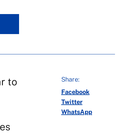
Share:
r to
Facebook
Twitter
WhatsApp
ces