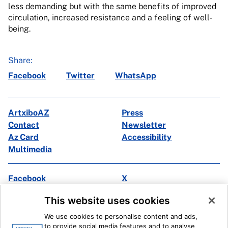
less demanding but with the same benefits of improved
circulation, increased resistance and a feeling of well-
being.
Share:
Facebook
Twitter
WhatsApp
ArtxiboAZ
Press
Contact
Newsletter
Az Card
Accessibility
Multimedia
Facebook
X
Instagram
Youtube
This website uses cookies
Linkedin
Ivoox
We use cookies to personalise content and ads,
to provide social media features and to analyse
Legal information
Internal Reporting System