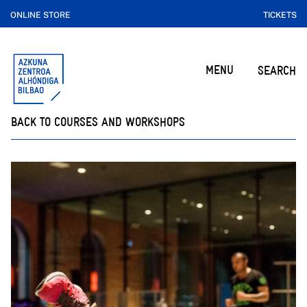
ONLINE STORE
TICKETS
MENU
SEARCH
BACK TO COURSES AND WORKSHOPS