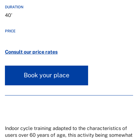
DURATION
40'
PRICE
Consult our price rates
Book your place
Indoor cycle training adapted to the characteristics of
users over 60 years of age, this activity being somewhat