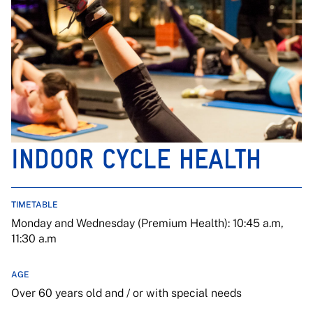
INDOOR CYCLE HEALTH
TIMETABLE
Monday and Wednesday (Premium Health): 10:45 a.m,
11:30 a.m
AGE
Over 60 years old and / or with special needs