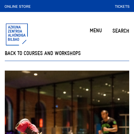
ONLINE STORE
TICKETS
MENU
SEARCH
BACK TO COURSES AND WORKSHOPS