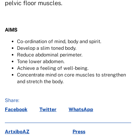
pelvic floor muscles.
AIMS
Co-ordination of mind, body and spirit.
Develop a slim toned body.
Reduce abdominal perimeter.
Tone lower abdomen.
Achieve a feeling of well-being.
Concentrate mind on core muscles to strengthen
and stretch the body.
Share:
Facebook
Twitter
WhatsApp
ArtxiboAZ
Press