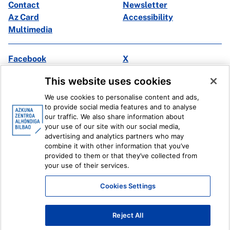
Contact
Newsletter
Az Card
Accessibility
Multimedia
Facebook
X
Instagram
Youtube
This website uses cookies
Linkedin
Ivoox
We use cookies to personalise content and ads,
to provide social media features and to analyse
Legal information
Internal Reporting System
our traffic. We also share information about
your use of our site with our social media,
advertising and analytics partners who may
combine it with other information that you’ve
provided to them or that they’ve collected from
your use of their services.
Cookies Settings
Reject All