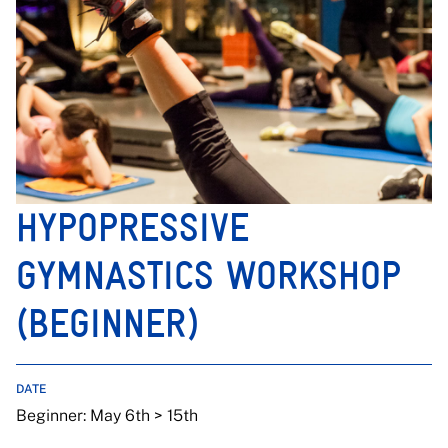
HYPOPRESSIVE
GYMNASTICS WORKSHOP
(BEGINNER)
DATE
Beginner: May 6th > 15th