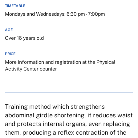
TIMETABLE
Mondays and Wednesdays: 6:30 pm - 7:00pm
AGE
Over 16 years old
PRICE
More information and registration at the Physical
Activity Center counter
Training method which strengthens
abdominal girdle shortening, it reduces waist
and protects internal organs, even replacing
them, producing a reflex contraction of the