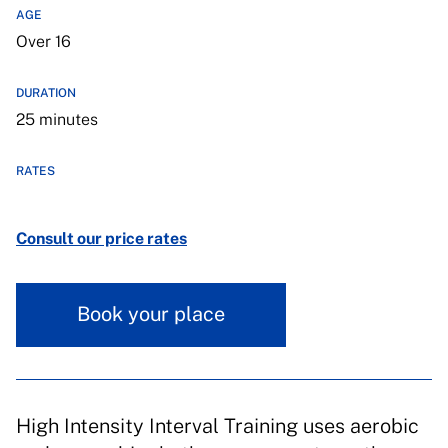
AGE
Over 16
DURATION
25 minutes
RATES
Consult our price rates
Book your place
High Intensity Interval Training uses aerobic