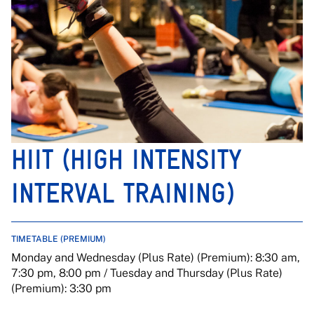
HIIT (HIGH INTENSITY
INTERVAL TRAINING)
TIMETABLE (PREMIUM)
Monday and Wednesday (Plus Rate) (Premium): 8:30 am,
7:30 pm, 8:00 pm / Tuesday and Thursday (Plus Rate)
(Premium): 3:30 pm