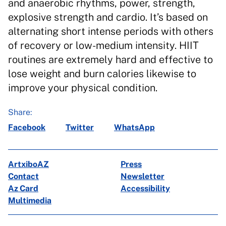
and anaerobic rhythms, power, strength,
explosive strength and cardio. It’s based on
alternating short intense periods with others
of recovery or low-medium intensity. HIIT
routines are extremely hard and effective to
lose weight and burn calories likewise to
improve your physical condition.
Share:
Facebook
Twitter
WhatsApp
ArtxiboAZ
Press
Contact
Newsletter
Az Card
Accessibility
Multimedia