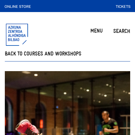
ONLINE STORE
TICKETS
MENU
SEARCH
BACK TO COURSES AND WORKSHOPS