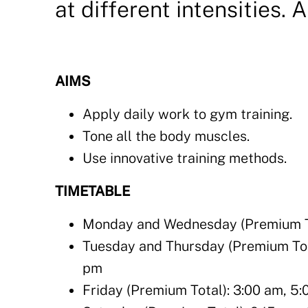
at different intensities. 
AIMS
Apply daily work to gym training.
Tone all the body muscles.
Use innovative training methods.
TIMETABLE
Monday and Wednesday (Premium Tot
Tuesday and Thursday (Premium Total
pm
Friday (Premium Total): 3:00 am, 5