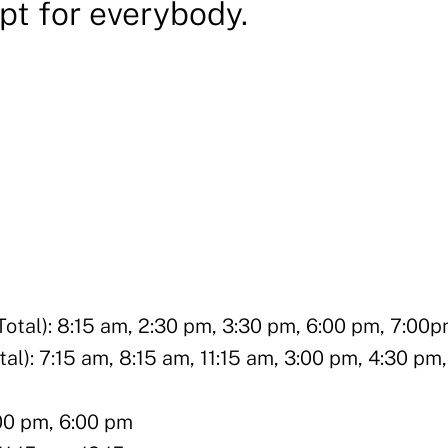
Apt for everybody.
al): 8:15 am, 2:30 pm, 3:30 pm, 6:00 pm, 7:00
): 7:15 am, 8:15 am, 11:15 am, 3:00 pm, 4:30 pm,
:00 pm, 6:00 pm