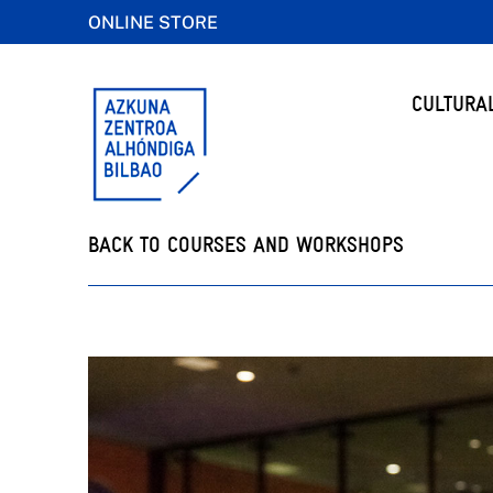
ONLINE STORE
CULTURA
BACK TO COURSES AND WORKSHOPS