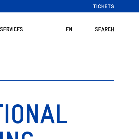
TICKETS
SERVICES
EN
SEARCH
TIONAL