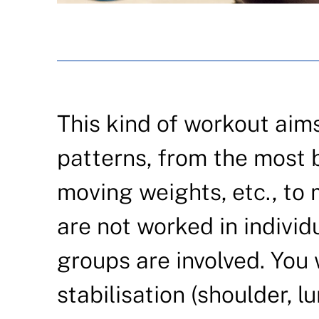
This kind of workout aim
patterns, from the most ba
moving weights, etc., t
are not worked in individ
groups are involved. You
stabilisation (shoulder, l