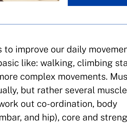
s to improve our daily moveme
sic like: walking, climbing sta
o more complex movements. Mus
ually, but rather several muscle
 work out co-ordination, body
umbar, and hip), core and streng