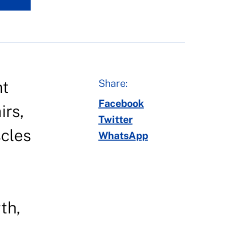
Share:
nt
Facebook
irs,
Twitter
cles
WhatsApp
th,