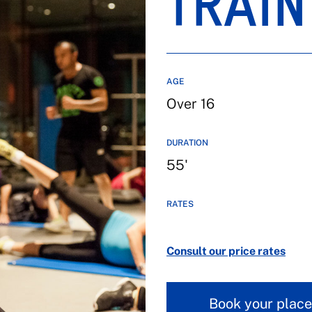
TRAIN
AGE
Over 16
DURATION
55'
RATES
Consult our price rates
Book your place