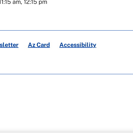
11:15 am, 12:15 pm
letter
Az Card
Accessibility