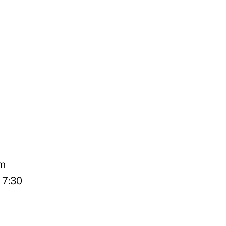
pm
 7:30