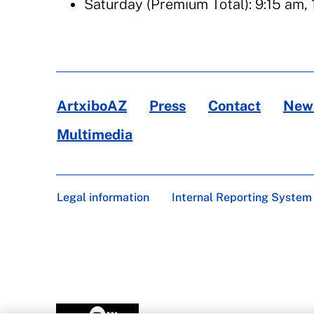
Saturday (Premium Total): 9:15 am, 
ArtxiboAZ
Press
Contact
News
Multimedia
Legal information
Internal Reporting System