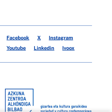
Facebook
X
Instagram
Youtube
Linkedin
Ivoox