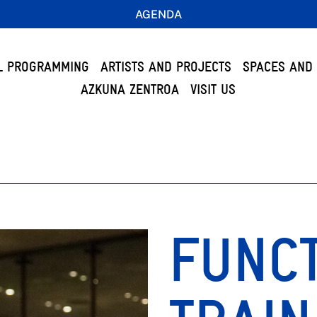
AGENDA
L PROGRAMMING
ARTISTS AND PROJECTS
SPACES AND 
AZKUNA ZENTROA
VISIT US
FUNC