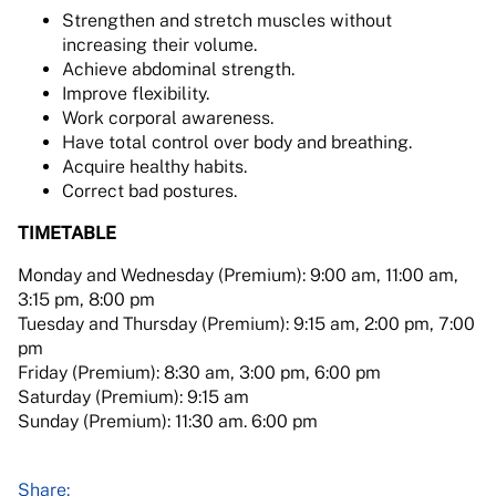
Strengthen and stretch muscles without
increasing their volume.
Achieve abdominal strength.
Improve flexibility.
Work corporal awareness.
Have total control over body and breathing.
Acquire healthy habits.
Correct bad postures.
TIMETABLE
Monday and Wednesday (Premium): 9:00 am, 11:00 am,
3:15 pm, 8:00 pm
Tuesday and Thursday (Premium): 9:15 am, 2:00 pm, 7:00
pm
Friday (Premium): 8:30 am, 3:00 pm, 6:00 pm
Saturday (Premium): 9:15 am
Sunday (Premium): 11:30 am. 6:00 pm
Share: