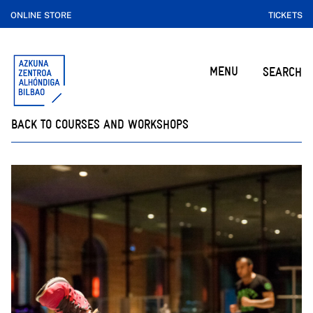
ONLINE STORE
TICKETS
MENU
SEARCH
BACK TO COURSES AND WORKSHOPS