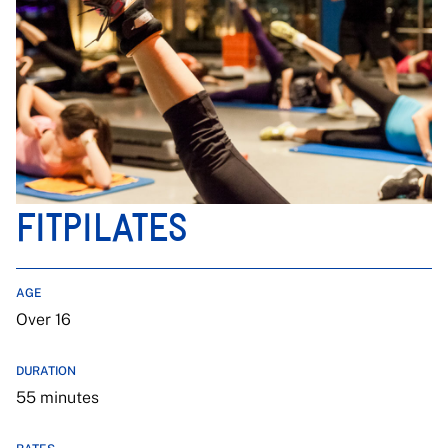
FITPILATES
AGE
Over 16
DURATION
55 minutes