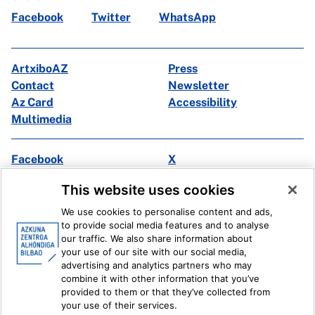
Facebook
Twitter
WhatsApp
ArtxiboAZ
Press
Contact
Newsletter
Az Card
Accessibility
Multimedia
Facebook
X
Instagram
Youtube
This website uses cookies
Linkedin
Ivoox
We use cookies to personalise content and ads,
to provide social media features and to analyse
Legal information
Internal Reporting System
our traffic. We also share information about
your use of our site with our social media,
advertising and analytics partners who may
combine it with other information that you’ve
provided to them or that they’ve collected from
your use of their services.