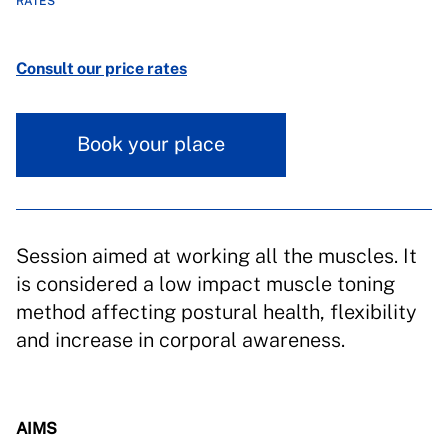
RATES
Consult our price rates
Book your place
Session aimed at working all the muscles. It
is considered a low impact muscle toning
method affecting postural health, flexibility
and increase in corporal awareness.
AIMS