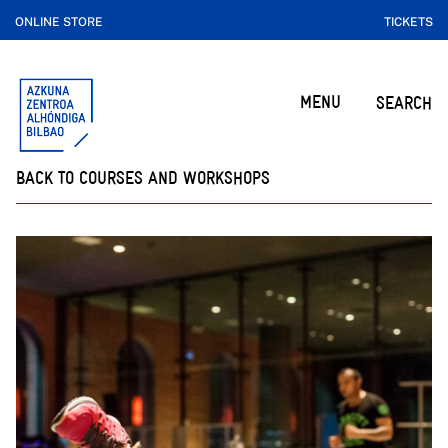
ONLINE STORE
TICKETS
MENU
SEARCH
BACK TO COURSES AND WORKSHOPS