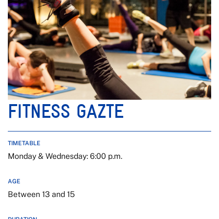
FITNESS GAZTE
TIMETABLE
Monday & Wednesday: 6:00 p.m.
AGE
Between 13 and 15