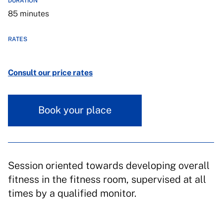
DURATION
85 minutes
RATES
Consult our price rates
Book your place
Session oriented towards developing overall
fitness in the fitness room, supervised at all
times by a qualified monitor.