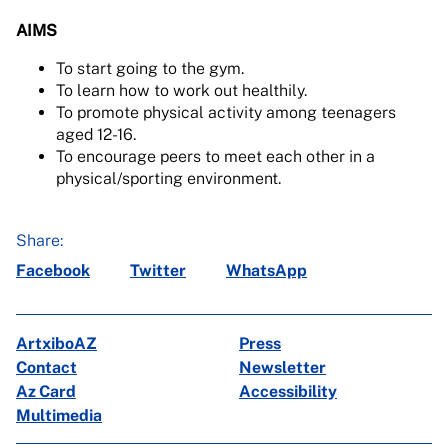
AIMS
To start going to the gym.
To learn how to work out healthily.
To promote physical activity among teenagers
aged 12-16.
To encourage peers to meet each other in a
physical/sporting environment.
Share:
Facebook
Twitter
WhatsApp
ArtxiboAZ
Press
Contact
Newsletter
Az Card
Accessibility
Multimedia