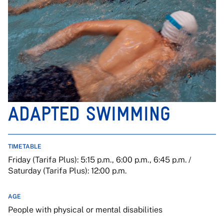
ADAPTED SWIMMING
TIMETABLE
Friday (Tarifa Plus): 5:15 p.m., 6:00 p.m., 6:45 p.m. /
Saturday (Tarifa Plus): 12:00 p.m.
AGE
People with physical or mental disabilities