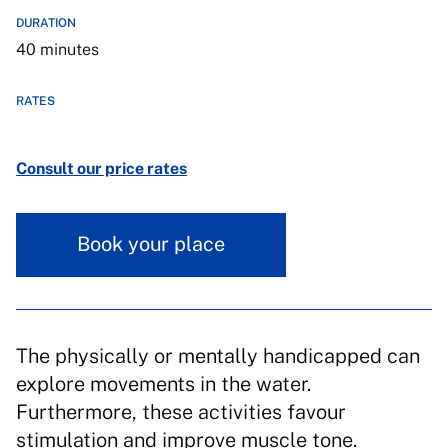
DURATION
40 minutes
RATES
Consult our price rates
Book your place
The physically or mentally handicapped can
explore movements in the water.
Furthermore, these activities favour
stimulation and improve muscle tone.