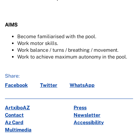
AIMS
Become familiarised with the pool.
Work motor skills.
Work balance / turns / breathing / movement.
Work to achieve maximum autonomy in the pool.
Share:
Facebook
Twitter
WhatsApp
ArtxiboAZ
Press
Contact
Newsletter
Az Card
Accessibility
Multimedia