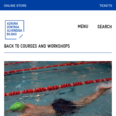
ONLINE STORE
TICKETS
MENU
SEARCH
BACK TO COURSES AND WORKSHOPS