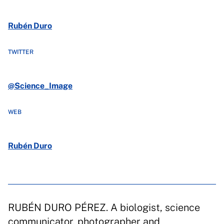
Rubén Duro
TWITTER
@Science_Image
WEB
Rubén Duro
RUBÉN DURO PÉREZ. A biologist, science
communicator, photographer and