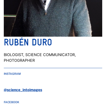
RUBÉN DURO
BIOLOGIST, SCIENCE COMMUNICATOR,
PHOTOGRAPHER
INSTAGRAM
@science_intoimages
FACEBOOK