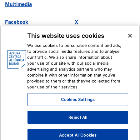
Multimedia
Facebook
X
Instagram
Youtube
This website uses cookies
Linkedin
Ivoox
We use cookies to personalise content and ads,
to provide social media features and to analyse
Legal information
Internal Reporting System
our traffic. We also share information about
your use of our site with our social media,
advertising and analytics partners who may
combine it with other information that you’ve
provided to them or that they’ve collected from
your use of their services.
Cookies Settings
Reject All
Accept All Cookies