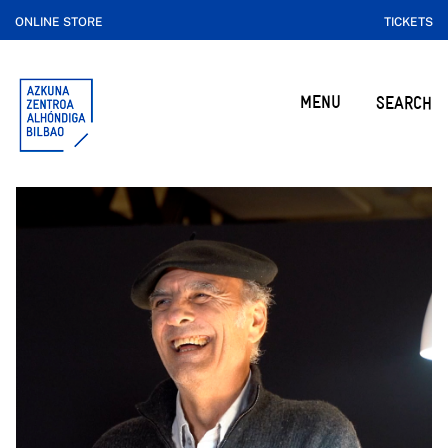
ONLINE STORE
TICKETS
MENU
SEARCH