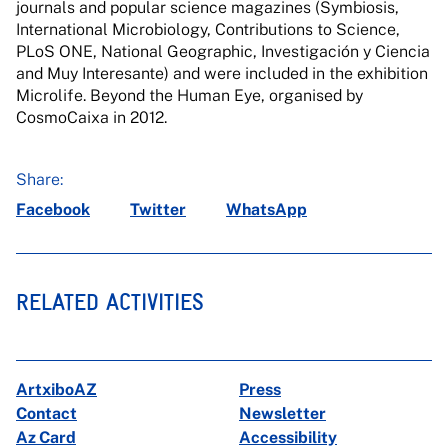
journals and popular science magazines (Symbiosis,
International Microbiology, Contributions to Science,
PLoS ONE, National Geographic, Investigación y Ciencia
and Muy Interesante) and were included in the exhibition
Microlife. Beyond the Human Eye, organised by
CosmoCaixa in 2012.
Share:
Facebook
Twitter
WhatsApp
RELATED ACTIVITIES
ArtxiboAZ
Press
Contact
Newsletter
Az Card
Accessibility