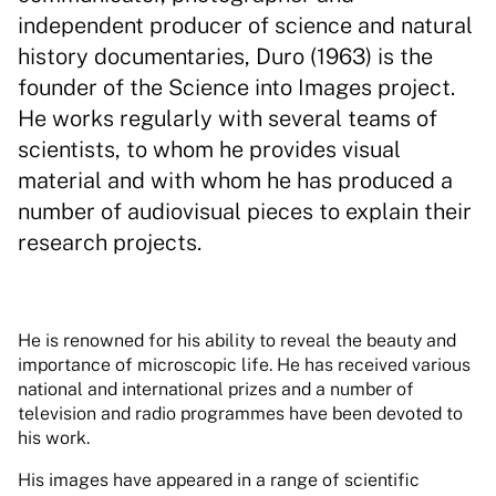
independent producer of science and natural
history documentaries, Duro (1963) is the
founder of the Science into Images project.
He works regularly with several teams of
scientists, to whom he provides visual
material and with whom he has produced a
number of audiovisual pieces to explain their
research projects.
He is renowned for his ability to reveal the beauty and
importance of microscopic life. He has received various
national and international prizes and a number of
television and radio programmes have been devoted to
his work.
His images have appeared in a range of scientific