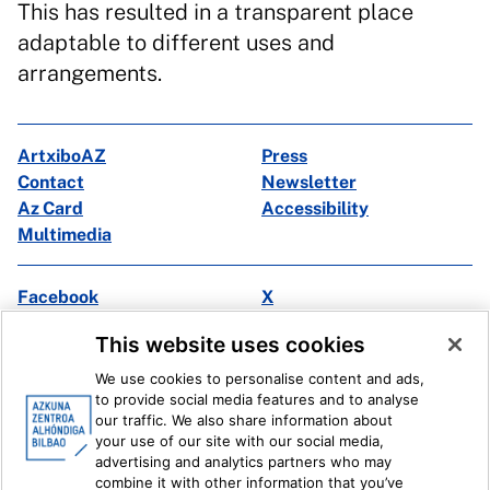
This has resulted in a transparent place
adaptable to different uses and
arrangements.
ArtxiboAZ
Press
Contact
Newsletter
Az Card
Accessibility
Multimedia
Facebook
X
Instagram
Youtube
This website uses cookies
Linkedin
Ivoox
We use cookies to personalise content and ads,
to provide social media features and to analyse
Legal information
Internal Reporting System
our traffic. We also share information about
your use of our site with our social media,
advertising and analytics partners who may
combine it with other information that you’ve