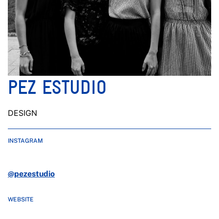
PEZ ESTUDIO
DESIGN
INSTAGRAM
@pezestudio
WEBSITE