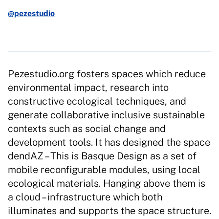
@pezestudio
Pezestudio.org fosters spaces which reduce
environmental impact, research into
constructive ecological techniques, and
generate collaborative inclusive sustainable
contexts such as social change and
development tools. It has designed the space
dendAZ – This is Basque Design as a set of
mobile reconfigurable modules, using local
ecological materials. Hanging above them is
a cloud – infrastructure which both
illuminates and supports the space structure.