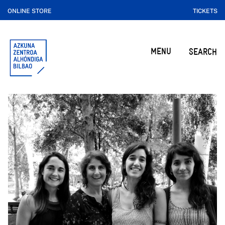
ONLINE STORE
TICKETS
MENU
SEARCH