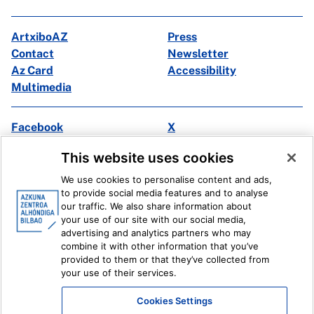
ArtxiboAZ
Press
Contact
Newsletter
Az Card
Accessibility
Multimedia
Facebook
X
Instagram
Youtube
This website uses cookies
Linkedin
Ivoox
We use cookies to personalise content and ads,
to provide social media features and to analyse
Legal information
Internal Reporting System
our traffic. We also share information about
your use of our site with our social media,
advertising and analytics partners who may
combine it with other information that you’ve
provided to them or that they’ve collected from
your use of their services.
Cookies Settings