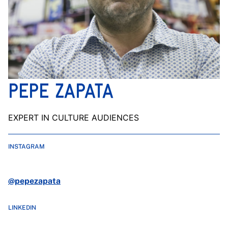
PEPE ZAPATA
EXPERT IN CULTURE AUDIENCES
INSTAGRAM
@pepezapata
LINKEDIN