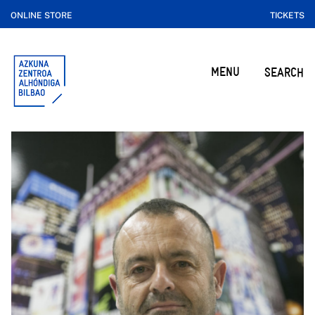
ONLINE STORE
TICKETS
MENU
SEARCH