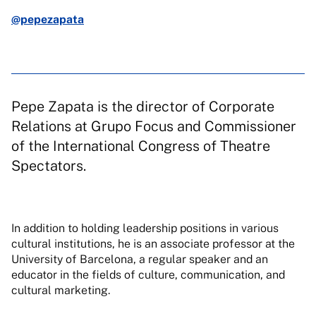
@pepezapata
Pepe Zapata is the director of Corporate
Relations at Grupo Focus and Commissioner
of the International Congress of Theatre
Spectators.
In addition to holding leadership positions in various
cultural institutions, he is an associate professor at the
University of Barcelona, a regular speaker and an
educator in the fields of culture, communication, and
cultural marketing.