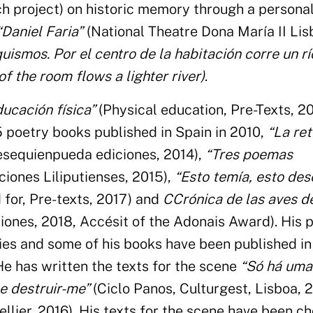
ch project) on historic memory through a persona
“Daniel Faria”
(National Theatre Dona María II Lis
uismos. Por el centro de la habitación corre un r
f the room flows a lighter river)
.
ducación física”
(Physical education, Pre-Texts, 20
5 poetry books published in Spain in 2010,
“La ret
esequienpueda ediciones, 2014),
“Tres poemas
iones Liliputienses, 2015),
“Esto temía, esto de
d for, Pre-texts, 2017) and
CCrónica de las aves d
iciones, 2018, Accésit of the Adonais Award). His
ies and some of his books have been published in
He has written the texts for the scene
“Só há uma
 e destruir-me”
(Ciclo Panos, Culturgest, Lisboa, 
lier, 2016). His texts for the scene have been ch