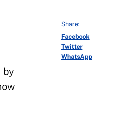
Share:
Facebook
Twitter
WhatsApp
n by
show