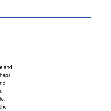
re and
rhaps
and
.
de.
the