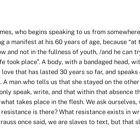
 times, who begins speaking to us from somewhere
ng a manifest at his 60 years of age, because “at 
w and not in the fullness of youth, /and he can tr
fe took place”. A body, with a bandaged head, wi
 love that has lasted 30 years so far, and speaks 
. A man who tells us that she stayed on the other
 only speak, write, and that within that absence t
what takes place in the flesh. We ask ourselves,
t resistance is there? What resistance exists in wr
auss once said, we are slaves to text, but that s