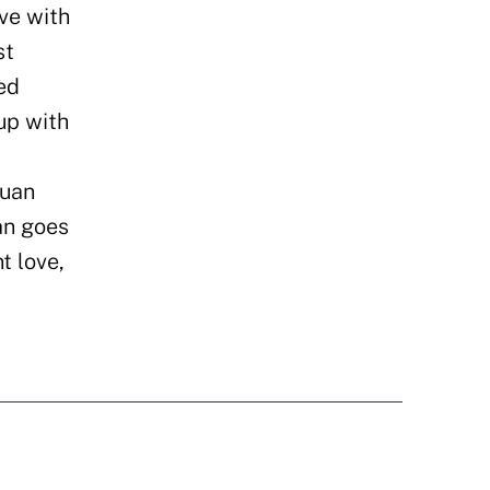
ve with
st
ed
up with
Juan
an goes
t love,