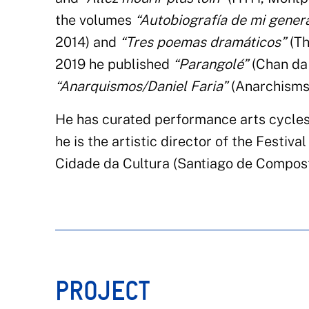
the volumes
“Autobiografía de mi gener
2014) and
“Tres poemas dramáticos”
(Th
2019 he published
“Parangolé”
(Chan da 
“Anarquismos/Daniel Faria”
(Anarchisms
He has curated performance arts cycles
he is the artistic director of the Festiv
Cidade da Cultura (Santiago de Compost
PROJECT