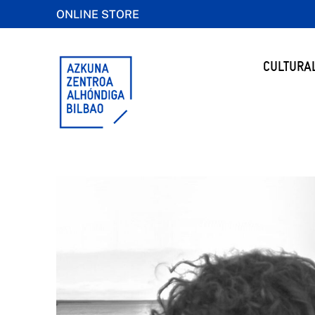
ONLINE STORE
CULTURA