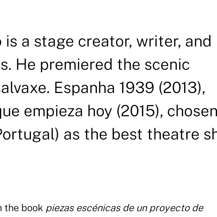
is a stage creator, writer, and
ts. He premiered the scenic
alvaxe. Espanha 1939 (2013),
 que empieza hoy (2015), chose
ortugal) as the best theatre 
h the book
piezas escénicas de un proyecto de