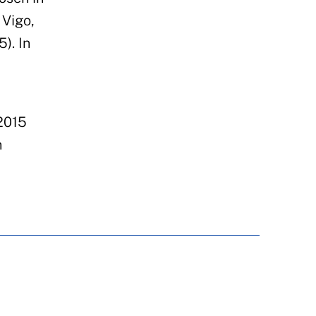
Vigo,
). In
2015
n