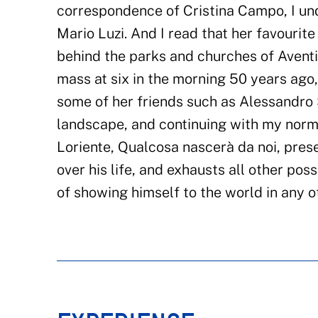
correspondence of Cristina Campo, I und
Mario Luzi. And I read that her favouri
behind the parks and churches of Aventi
mass at six in the morning 50 years ago
some of her friends such as Alessandro
landscape, and continuing with my norm
Loriente, Qualcosa nascerà da noi, pres
over his life, and exhausts all other possi
of showing himself to the world in any o