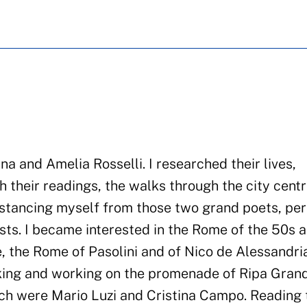
a and Amelia Rosselli. I researched their lives,
h their readings, the walks through the city cent
 distancing myself from those two grand poets, pe
ests. I became interested in the Rome of the 50s 
e, the Rome of Pasolini and of Nico de Alessandria
lking and working on the promenade of Ripa Gran
ch were Mario Luzi and Cristina Campo. Reading 