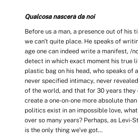
Qualcosa nascerà da noi
Before us a man, a presence out of his
we can’t quite place. He speaks of writi
age one can indeed write a manifest, /no
detect in which exact moment his true li
plastic bag on his head, who speaks of a
never specified intimacy, never revealed
of the world, and that for 30 years they
create a one-on-one more absolute than 
politics exist in an impossible love, wha
over so many years? Perhaps, as Levi-Str
is the only thing we’ve got…