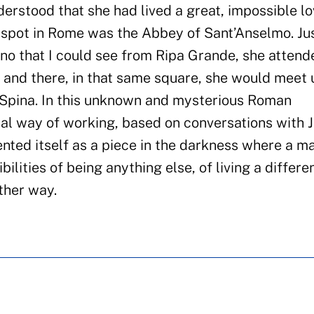
erstood that she had lived a great, impossible lo
te spot in Rome was the Abbey of Sant’Anselmo. Ju
no that I could see from Ripa Grande, she attend
, and there, in that same square, she would meet 
 Spina. In this unknown and mysterious Roman
al way of working, based on conversations with 
ented itself as a piece in the darkness where a m
bilities of being anything else, of living a differen
ther way.