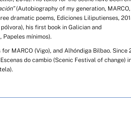
ación”
(Autobiography of my generation, MARCO, 
ree dramatic poems, Ediciones Liliputienses, 2015
pólvora), his first book in Galician and
, Papeles mínimos).
 for MARCO (Vigo), and Alhóndiga Bilbao. Since 
al Escenas do cambio (Scenic Festival of change) i
ela).