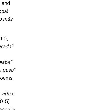
l and
boa)
ío más
10),
irada”
seaba”
e paso”
 poems
 vida e
2015)
osen in