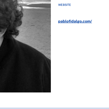
WEBSITE
pablofidalgo.com/