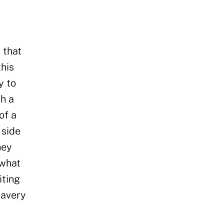
 that
this
y to
th a
of a
 side
hey
 what
iting
lavery