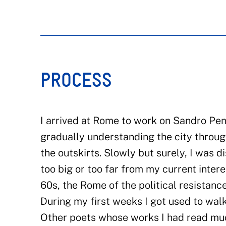
PROCESS
I arrived at Rome to work on Sandro Penn
gradually understanding the city throug
the outskirts. Slowly but surely, I was
too big or too far from my current inter
60s, the Rome of the political resistanc
During my first weeks I got used to wa
Other poets whose works I had read mu