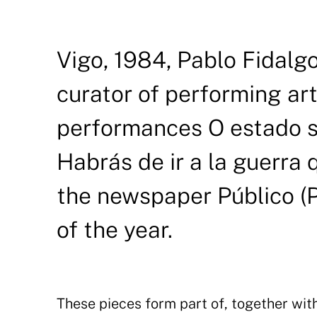
Vigo, 1984, Pablo Fidalgo 
curator of performing ar
performances O estado s
Habrás de ir a la guerra
the newspaper Público (P
of the year.
These pieces form part of, together wit