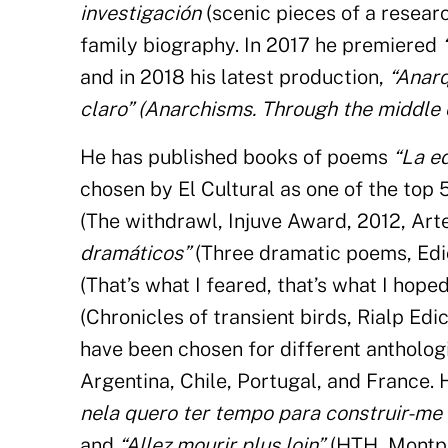
investigación
(scenic pieces of a resear
family biography. In 2017 he premiered
and in 2018 his latest production,
“Anarq
claro” (Anarchisms. Through the middle o
He has published books of poems
“La e
chosen by El Cultural as one of the top 
(The withdrawl, Injuve Award, 2012, Art
dramáticos”
(Three dramatic poems, Edic
(That’s what I feared, that’s what I hope
(Chronicles of transient birds, Rialp Ed
have been chosen for different antholog
Argentina, Chile, Portugal, and France. 
nela quero ter tempo para construir-me
and
“Allez mourir plus loin”
(HTH, Montpel