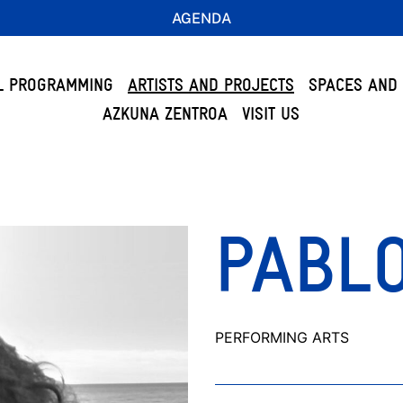
AGENDA
L PROGRAMMING
ARTISTS AND PROJECTS
SPACES AND 
AZKUNA ZENTROA
VISIT US
PABLO
PERFORMING ARTS