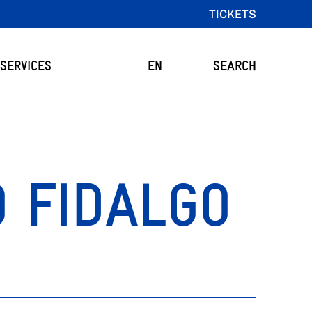
TICKETS
SERVICES
EN
SEARCH
 FIDALGO