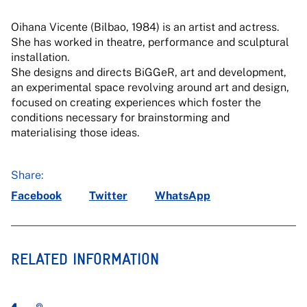
Oihana Vicente (Bilbao, 1984) is an artist and actress.
She has worked in theatre, performance and sculptural
installation.
She designs and directs BiGGeR, art and development,
an experimental space revolving around art and design,
focused on creating experiences which foster the
conditions necessary for brainstorming and
materialising those ideas.
Share:
Facebook
Twitter
WhatsApp
RELATED INFORMATION