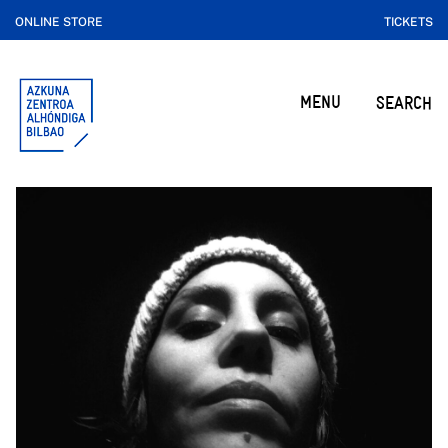
ONLINE STORE
TICKETS
MENU
SEARCH