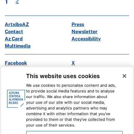
1
2
ArtxiboAZ
Press
Contact
Newsletter
Az Card
Accessibility
Multimedia
Facebook
X
Instagram
Youtube
This website uses cookies
Linkedin
Ivoox
We use cookies to personalise content and ads,
to provide social media features and to analyse
Legal information
Internal Reporting System
our traffic. We also share information about
your use of our site with our social media,
advertising and analytics partners who may
combine it with other information that you’ve
provided to them or that they’ve collected from
your use of their services.