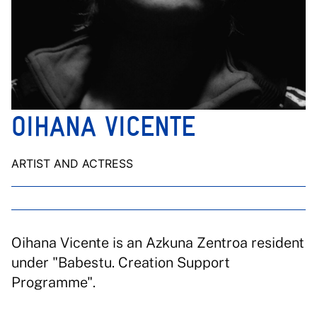
OIHANA VICENTE
ARTIST AND ACTRESS
Oihana Vicente is an Azkuna Zentroa resident
under "Babestu. Creation Support
Programme".