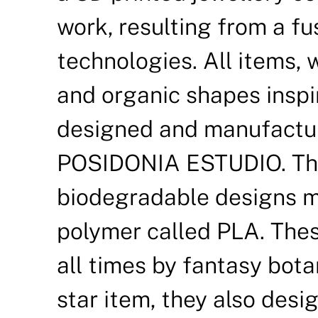
work, resulting from a fu
technologies. All items, 
and organic shapes inspire
designed and manufactur
POSIDONIA ESTUDIO. The
biodegradable designs m
polymer called PLA. Thes
all times by fantasy bota
star item, they also desi