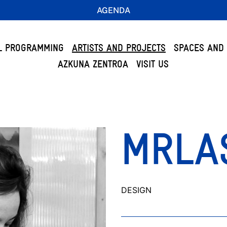
AGENDA
L PROGRAMMING
ARTISTS AND PROJECTS
SPACES AND 
AZKUNA ZENTROA
VISIT US
MRLA
DESIGN