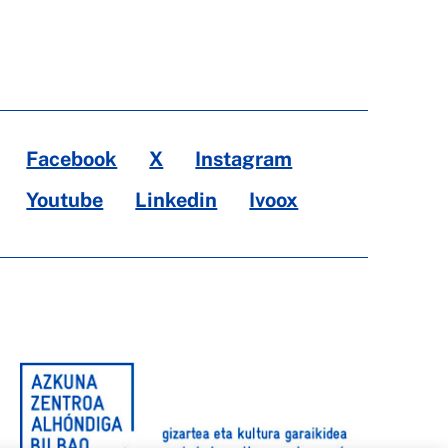
Facebook
X
Instagram
Youtube
Linkedin
Ivoox