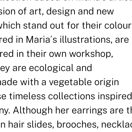
sion of art, design and new
which stand out for their colour
d in Maria´s illustrations, are
ed in their own workshop,
y are ecological and
ade with a vegetable origin
e timeless collections inspired
ny. Although her earrings are t
gn hair slides, brooches, neckl