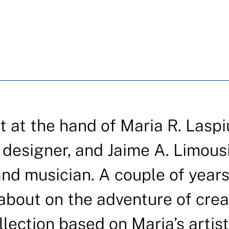
t the hand of Maria R. Laspi
n designer, and Jaime A. Limous
and musician. A couple of year
 about on the adventure of crea
llection based on Maria’s artist