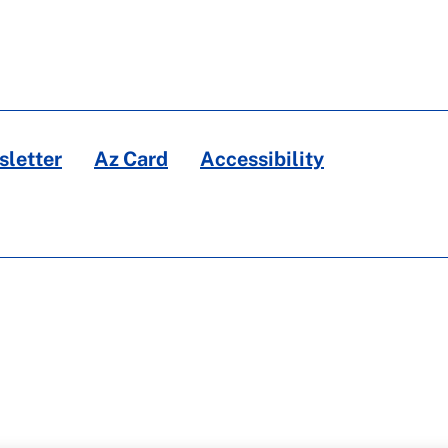
letter
Az Card
Accessibility