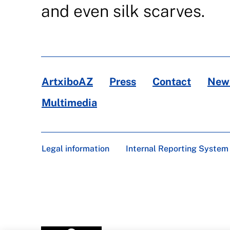
and even silk scarves.
ArtxiboAZ
Press
Contact
News
Multimedia
Legal information
Internal Reporting System