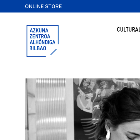
ONLINE STORE
CULTURA