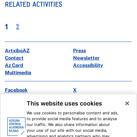
RELATED ACTIVITIES
1
2
ArtxiboAZ
Press
Contact
Newsletter
Az Card
Accessibility
Multimedia
Facebook
X
Instagram
Youtube
This website uses cookies
Linkedin
Ivoox
We use cookies to personalise content and ads,
to provide social media features and to analyse
Legal information
Internal Reporting System
our traffic. We also share information about
your use of our site with our social media,
advertising and analytics partners who may