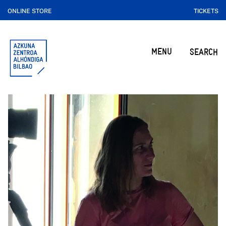
ONLINE STORE
TICKETS
MENU
SEARCH