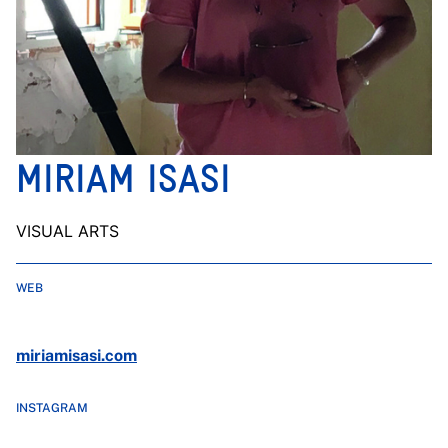
MIRIAM ISASI
VISUAL ARTS
WEB
miriamisasi.com
INSTAGRAM