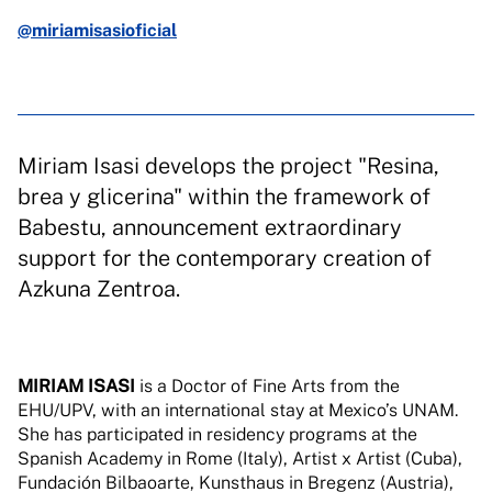
@miriamisasioficial
Miriam Isasi develops the project "Resina,
brea y glicerina" within the framework of
Babestu, announcement extraordinary
support for the contemporary creation of
Azkuna Zentroa.
MIRIAM ISASI
is a Doctor of Fine Arts from the
EHU/UPV, with an international stay at Mexico’s UNAM.
She has participated in residency programs at the
Spanish Academy in Rome (Italy), Artist x Artist (Cuba),
Fundación Bilbaoarte, Kunsthaus in Bregenz (Austria),