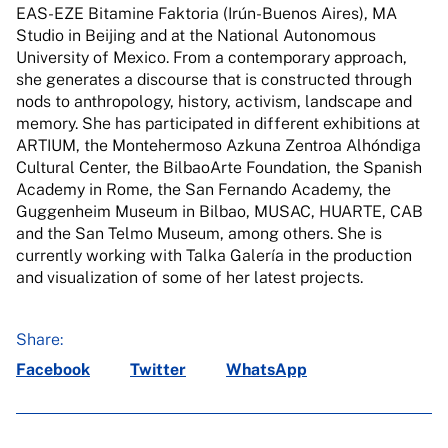
EAS-EZE Bitamine Faktoria (Irún-Buenos Aires), MA
Studio in Beijing and at the National Autonomous
University of Mexico. From a contemporary approach,
she generates a discourse that is constructed through
nods to anthropology, history, activism, landscape and
memory. She has participated in different exhibitions at
ARTIUM, the Montehermoso Azkuna Zentroa Alhóndiga
Cultural Center, the BilbaoArte Foundation, the Spanish
Academy in Rome, the San Fernando Academy, the
Guggenheim Museum in Bilbao, MUSAC, HUARTE, CAB
and the San Telmo Museum, among others. She is
currently working with Talka Galería in the production
and visualization of some of her latest projects.
Share:
Facebook
Twitter
WhatsApp