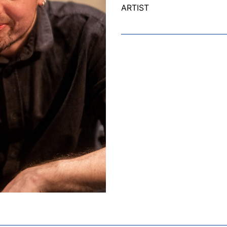
ARTIST