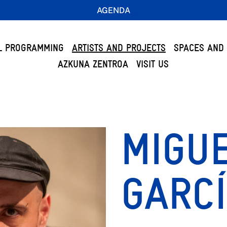
AGENDA
L PROGRAMMING
ARTISTS AND PROJECTS
SPACES AND 
AZKUNA ZENTROA
VISIT US
MIGUE
GARC