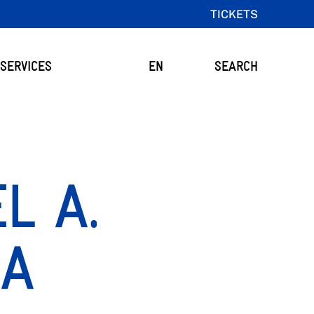
TICKETS
SERVICES
EN
SEARCH
L A.
ÍA