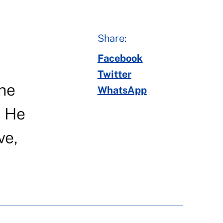
Share:
Facebook
l
Twitter
 he
WhatsApp
. He
ve,