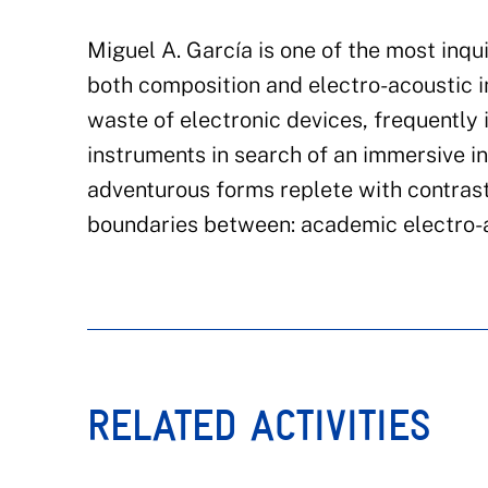
Miguel A. García
is one of the most inqu
both composition and electro-acoustic 
waste of electronic devices, frequently 
instruments in search of an immersive i
adventurous forms replete with contrast
boundaries between: academic electro-aco
RELATED ACTIVITIES