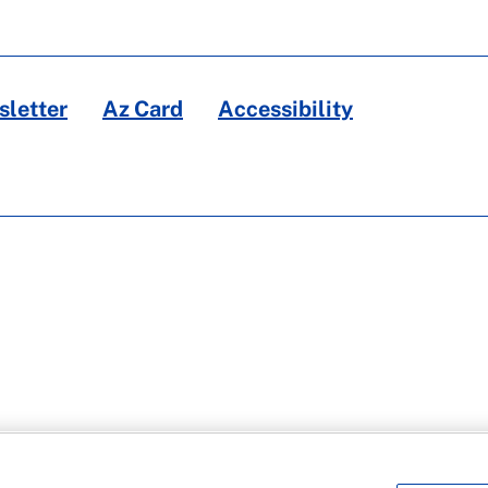
letter
Az Card
Accessibility