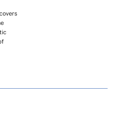
 covers
he
tic
of