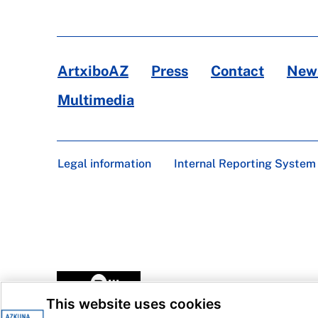
ArtxiboAZ
Press
Contact
News
Multimedia
Legal information
Internal Reporting System
This website uses cookies