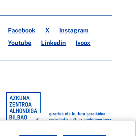
Facebook
X
Instagram
Youtube
Linkedin
Ivoox