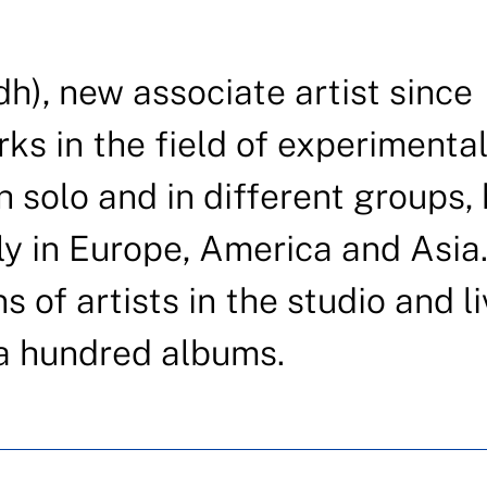
h), new associate artist since
rks in the field of experimenta
 solo and in different groups,
y in Europe, America and Asia
 of artists in the studio and li
a hundred albums.