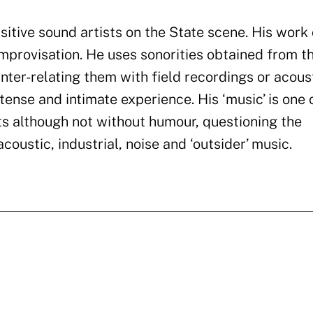
isitive sound artists on the State scene. His work
improvisation
.
He uses sonorities obtained
from
t
inter-relating them with field recordings or acous
ntense and
intimate
experience. His ‘music’ is one 
s although not without humour, questioning the
ustic, industrial, noise and ‘outsider’ music.