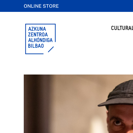
ONLINE STORE
CULTURA