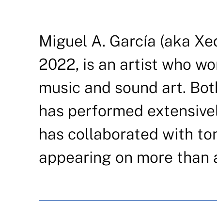
Miguel A. García (aka Xed
2022, is an artist who wo
music and sound art. Both
has performed extensivel
has collaborated with tons
appearing on more than 