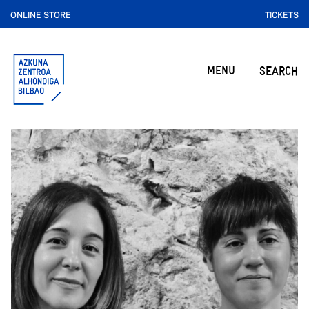
ONLINE STORE
TICKETS
MENU
SEARCH