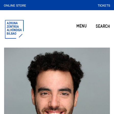
ONLINE STORE
TICKETS
MENU
SEARCH