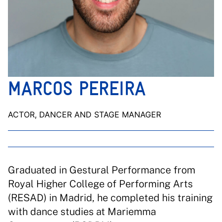
MARCOS PEREIRA
ACTOR, DANCER AND STAGE MANAGER
Graduated in Gestural Performance from
Royal Higher College of Performing Arts
(RESAD) in Madrid, he completed his training
with dance studies at Mariemma