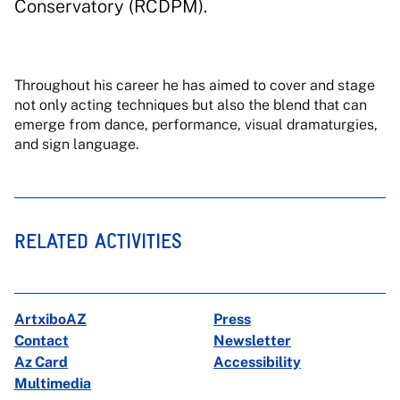
Conservatory (RCDPM).
Throughout his career he has aimed to cover and stage
not only acting techniques but also the blend that can
emerge from dance, performance, visual dramaturgies,
and sign language.
RELATED ACTIVITIES
ArtxiboAZ
Press
Contact
Newsletter
Az Card
Accessibility
Multimedia