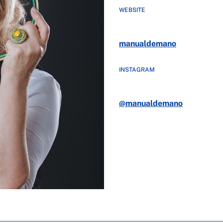
WEBSITE
manualdemano
INSTAGRAM
@manualdemano