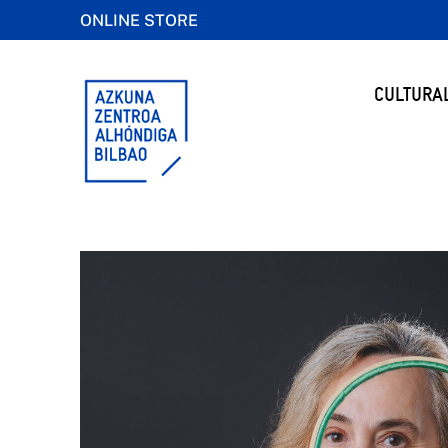
ONLINE STORE
CULTURA