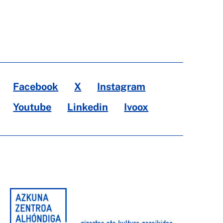
Facebook
X
Instagram
Youtube
Linkedin
Ivoox