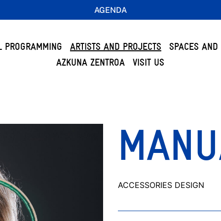
AGENDA
L PROGRAMMING
ARTISTS AND PROJECTS
SPACES AND 
AZKUNA ZENTROA
VISIT US
MANU
ACCESSORIES DESIGN