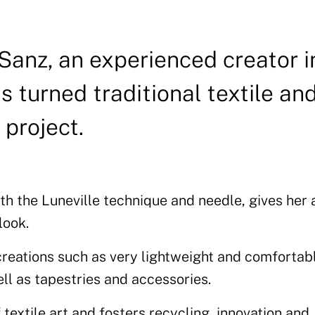
anz, an experienced creator i
s turned traditional textile an
 project.
h the Luneville technique and needle, gives her a
look.
 creations such as very lightweight and comfortab
ll as tapestries and accessories.
textile art and fosters recycling, innovation and