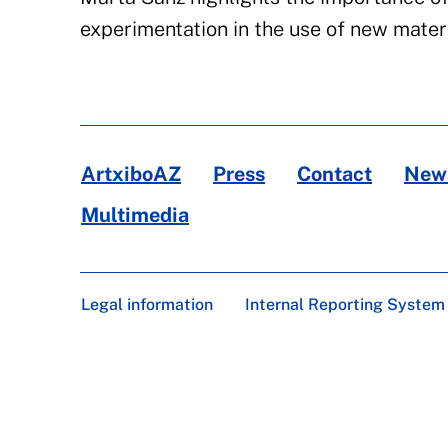
experimentation in the use of new materi
ArtxiboAZ
Press
Contact
News
Multimedia
Legal information
Internal Reporting System