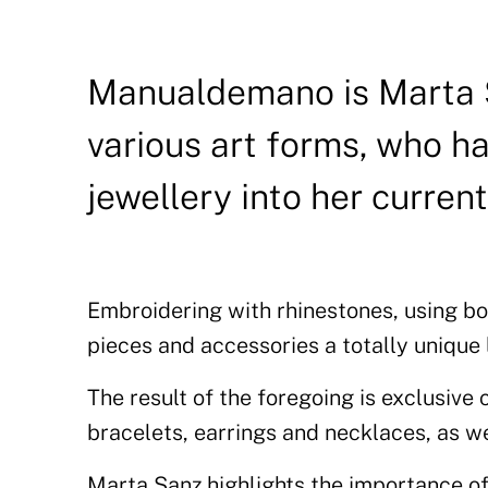
Manualdemano is Marta S
various art forms, who ha
jewellery into her current
Embroidering with rhinestones, using bot
pieces and accessories a totally unique 
The result of the foregoing is exclusive
bracelets, earrings and necklaces, as we
Marta Sanz highlights the importance of 