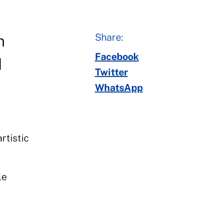
Share:
n
Facebook
d
Twitter
WhatsApp
rtistic
le