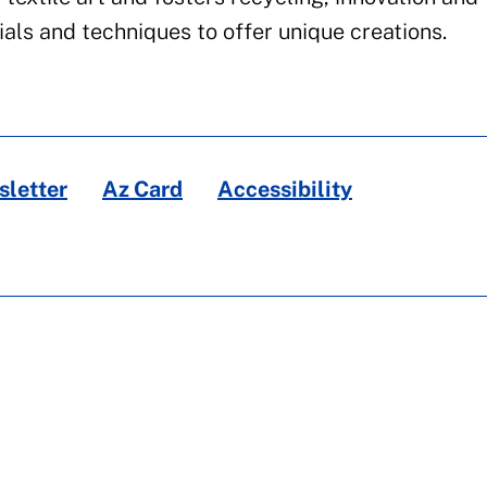
als and techniques to offer unique creations.
letter
Az Card
Accessibility