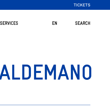
TICKETS
SERVICES
EN
SEARCH
ALDEMANO