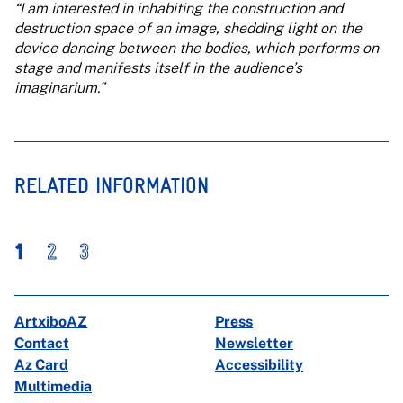
“I am interested in inhabiting the construction and
destruction space of an image, shedding light on the
device dancing between the bodies, which performs on
stage and manifests itself in the audience’s
imaginarium.”
RELATED INFORMATION
1
2
3
ArtxiboAZ
Press
Contact
Newsletter
Az Card
Accessibility
Multimedia