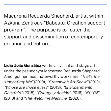
Macarena Recuerda Shepherd, artist within
Azkuna Zentroa's "Babestu. Creation support
program". The purpose is to foster the
support and dissemination of contemporary
creation and culture.
Lidia Zoilo González
works as visual and stage artist
under the pseudonym Macarena Recuerda Shepherd.
Amongst her most noteworthy works are:
“Thatʼs the
story of my life”
(2010),
“Greenwich Art Show”
(2012),
“Whose are those eyes?”
(2013),
“El Experimento
Ganzfeld”
(2015),
“Collage y Acción”
(2016), “AY! YA!”
(2018) and
“The Watching Machine”
(2020).