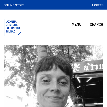
ONLINE STORE
TICKETS
MENU
SEARCH