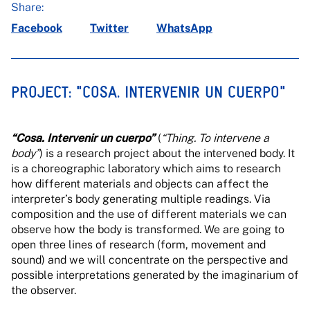
Share:
Facebook
Twitter
WhatsApp
PROJECT: "COSA. INTERVENIR UN CUERPO"
“Cosa. Intervenir un cuerpo”
(
“Thing. To intervene a
body”
) is a research project about the intervened body. It
is a choreographic laboratory which aims to research
how different materials and objects can affect the
interpreter’s body generating multiple readings. Via
composition and the use of different materials we can
observe how the body is transformed. We are going to
open three lines of research (form, movement and
sound) and we will concentrate on the perspective and
possible interpretations generated by the imaginarium of
the observer.