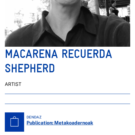
MACARENA RECUERDA
SHEPHERD
ARTIST
DENDAZ
Publication: Metakoadernoak