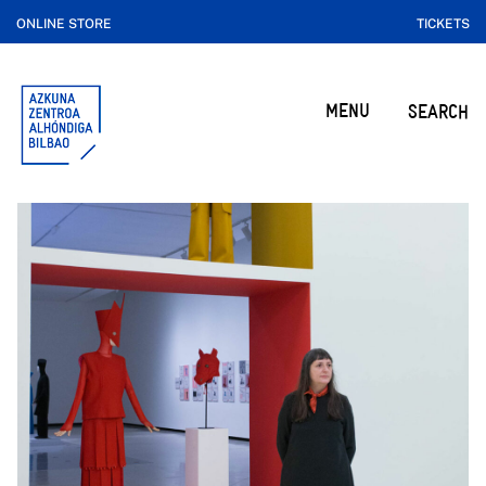
ONLINE STORE
TICKETS
MENU
SEARCH