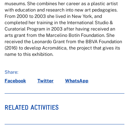
museums. She combines her career as a plastic artist
with education and research into new art pedagogies.
From 2000 to 2003 she lived in New York, and
completed her training in the International Studio &
Curatorial Program in 2003 after having received an
arts grant from the Marcelino Botín Foundation. She
received the Leonardo Grant from the BBVA Foundation
(2016) to develop Acromática, the project that gives its
name to this exhibition.
Share:
Facebook
Twitter
WhatsApp
RELATED ACTIVITIES