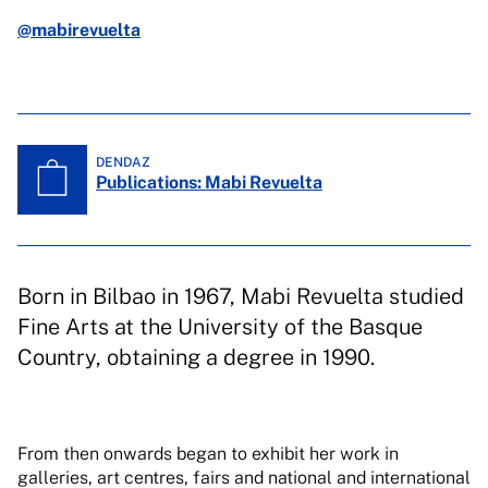
@mabirevuelta
DENDAZ
Publications: Mabi Revuelta
Born in Bilbao in 1967, Mabi Revuelta studied
Fine Arts at the University of the Basque
Country, obtaining a degree in 1990.
From then onwards began to exhibit her work in
galleries, art centres, fairs and national and international