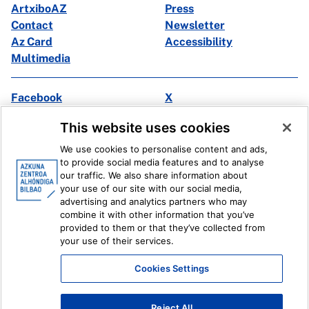
ArtxiboAZ
Press
Contact
Newsletter
Az Card
Accessibility
Multimedia
Facebook
X
Instagram
Youtube
This website uses cookies
Linkedin
Ivoox
We use cookies to personalise content and ads,
to provide social media features and to analyse
Legal information
Internal Reporting System
our traffic. We also share information about
your use of our site with our social media,
advertising and analytics partners who may
combine it with other information that you’ve
provided to them or that they’ve collected from
your use of their services.
Cookies Settings
Reject All