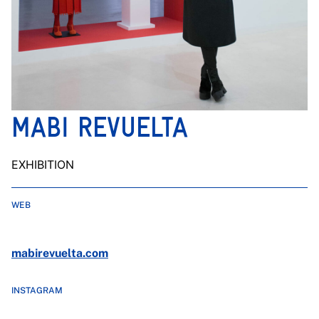
MABI REVUELTA
EXHIBITION
WEB
mabirevuelta.com
INSTAGRAM