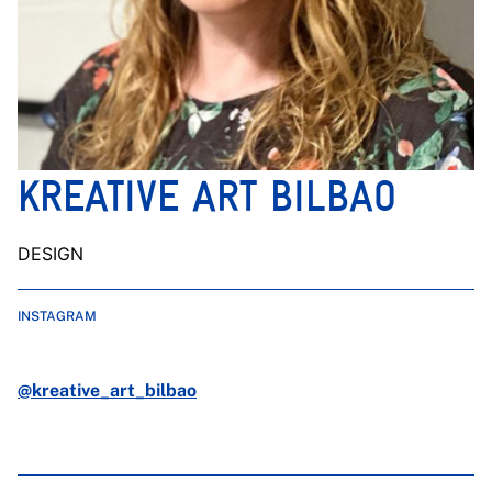
KREATIVE ART BILBAO
DESIGN
INSTAGRAM
@kreative_art_bilbao