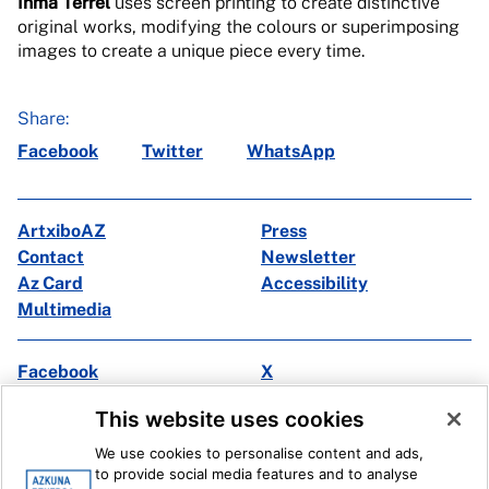
Inma Terrel
uses screen printing to create distinctive
original works, modifying the colours or superimposing
images to create a unique piece every time.
Share:
Facebook
Twitter
WhatsApp
ArtxiboAZ
Press
Contact
Newsletter
Az Card
Accessibility
Multimedia
Facebook
X
Instagram
Youtube
This website uses cookies
Linkedin
Ivoox
We use cookies to personalise content and ads,
to provide social media features and to analyse
Legal information
Internal Reporting System