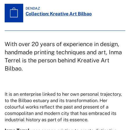
DENDAZ
Collection: Kreative Art Bilbao
With over 20 years of experience in design,
handmade printing techniques and art, Inma
Terrel is the person behind Kreative Art
Bilbao.
It is an enterprise linked to her own personal trajectory,
to the Bilbao estuary and its transformation. Her
colourful works reflect the past and present of a
cosmopolitan and modern city that has embraced its
industrial history as part of its essence.