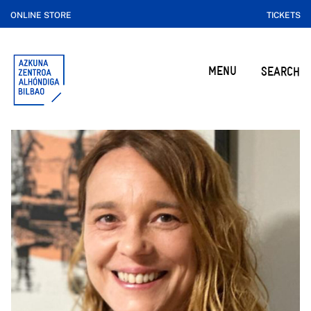
ONLINE STORE
TICKETS
MENU
SEARCH