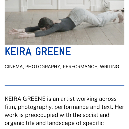
KEIRA GREENE
CINEMA, PHOTOGRAPHY, PERFORMANCE, WRITING
KEIRA GREENE is an artist working across
film, photography, performance and text. Her
work is preoccupied with the social and
organic life and landscape of specific