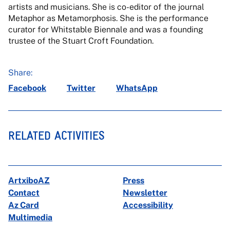
artists and musicians. She is co-editor of the journal
Metaphor as Metamorphosis. She is the performance
curator for Whitstable Biennale and was a founding
trustee of the Stuart Croft Foundation.
Share:
Facebook
Twitter
WhatsApp
RELATED ACTIVITIES
ArtxiboAZ
Press
Contact
Newsletter
Az Card
Accessibility
Multimedia