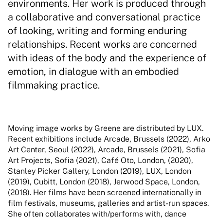
environments. Her work is produced through
a collaborative and conversational practice
of looking, writing and forming enduring
relationships. Recent works are concerned
with ideas of the body and the experience of
emotion, in dialogue with an embodied
filmmaking practice.
Moving image works by Greene are distributed by LUX.
Recent exhibitions include Arcade, Brussels (2022), Arko
Art Center, Seoul (2022), Arcade, Brussels (2021), Sofia
Art Projects, Sofia (2021), Café Oto, London, (2020),
Stanley Picker Gallery, London (2019), LUX, London
(2019), Cubitt, London (2018), Jerwood Space, London,
(2018). Her films have been screened internationally in
film festivals, museums, galleries and artist-run spaces.
She often collaborates with/performs with, dance