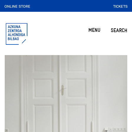
ONLINE STORE
TICKETS
MENU
SEARCH