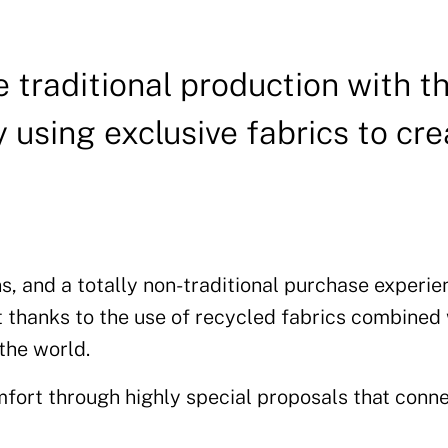
 traditional production with t
 using exclusive fabrics to cre
s, and a totally non-traditional purchase experie
t thanks to the use of recycled fabrics combined
 the world.
fort through highly special proposals that conne