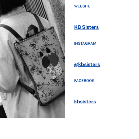
WEBSITE
KB Sisters
INSTAGRAM
@kbsisters
FACEBOOK
kbsisters