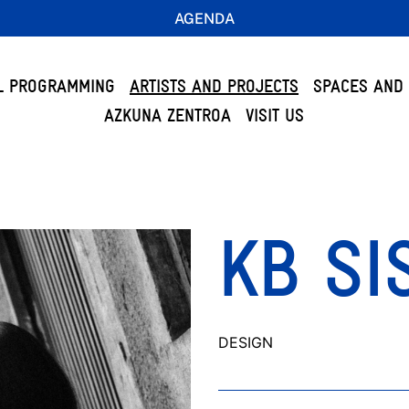
AGENDA
L PROGRAMMING
ARTISTS AND PROJECTS
SPACES AND 
AZKUNA ZENTROA
VISIT US
KB SI
DESIGN