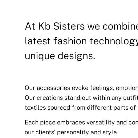
At Kb Sisters we combine
latest fashion technology
unique designs.
Our accessories evoke feelings, emotion
Our creations stand out within any outfi
textiles sourced from different parts of
Each piece embraces versatility and com
our clients´ personality and style.