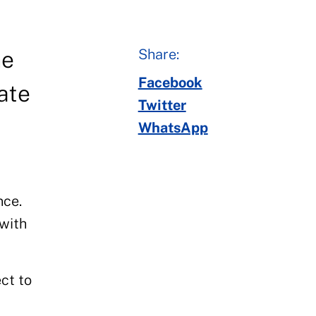
Share:
he
Facebook
ate
Twitter
WhatsApp
nce.
 with
ct to