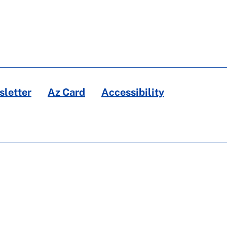
letter
Az Card
Accessibility