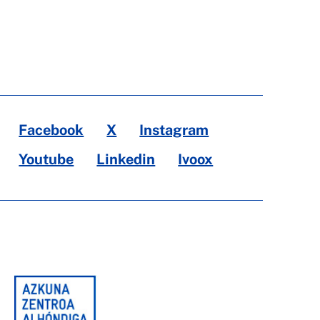
Facebook
X
Instagram
Youtube
Linkedin
Ivoox