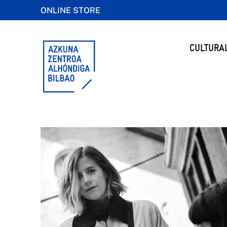
ONLINE STORE
CULTURA