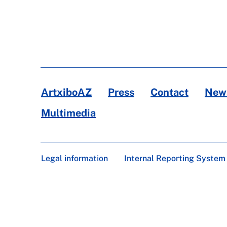
ArtxiboAZ
Press
Contact
News
Multimedia
Legal information
Internal Reporting System