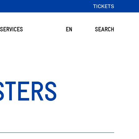
TICKETS
SERVICES
EN
SEARCH
STERS