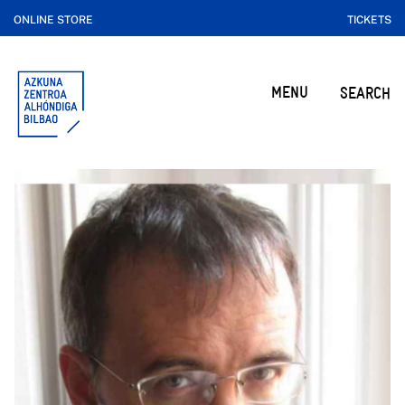
ONLINE STORE
TICKETS
MENU
SEARCH