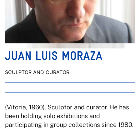
JUAN LUIS MORAZA
SCULPTOR AND CURATOR
(Vitoria, 1960). Sculptor and curator. He has
been holding solo exhibitions and
participating in group collections since 1980.