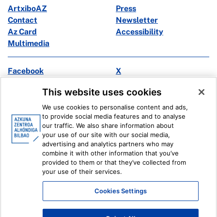
ArtxiboAZ
Press
Contact
Newsletter
Az Card
Accessibility
Multimedia
Facebook
X
Instagram
Youtube
This website uses cookies
Linkedin
Ivoox
We use cookies to personalise content and ads,
to provide social media features and to analyse
Legal information
Internal Reporting System
our traffic. We also share information about
your use of our site with our social media,
advertising and analytics partners who may
combine it with other information that you’ve
provided to them or that they’ve collected from
your use of their services.
Cookies Settings