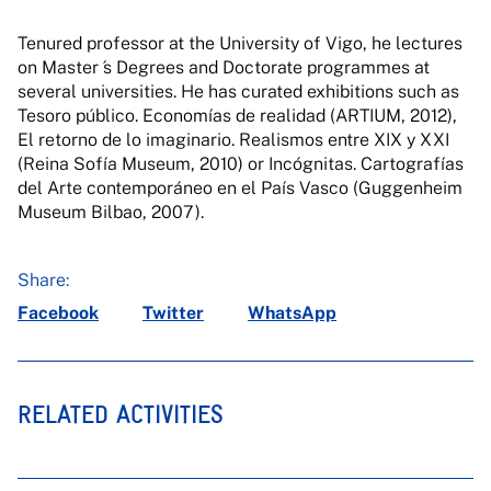
Tenured professor at the University of Vigo, he lectures
on Master ́s Degrees and Doctorate programmes at
several universities. He has curated exhibitions such as
Tesoro público. Economías de realidad (ARTIUM, 2012),
El retorno de lo imaginario. Realismos entre XIX y XXI
(Reina Sofía Museum, 2010) or Incógnitas. Cartografías
del Arte contemporáneo en el País Vasco (Guggenheim
Museum Bilbao, 2007).
Share:
Facebook
Twitter
WhatsApp
RELATED ACTIVITIES