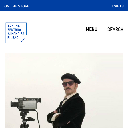
ONLINE STORE
TICKETS
MENU
SEARCH