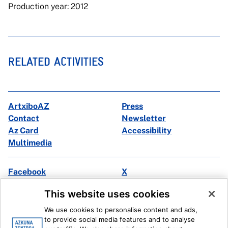
Production year: 2012
RELATED ACTIVITIES
ArtxiboAZ
Press
Contact
Newsletter
Az Card
Accessibility
Multimedia
Facebook
X
Instagram
Youtube
This website uses cookies
Linkedin
Ivoox
We use cookies to personalise content and ads,
to provide social media features and to analyse
Legal information
Internal Reporting System