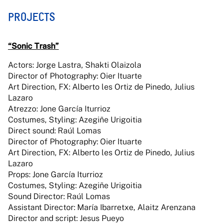
PROJECTS
“Sonic Trash”
Actors: Jorge Lastra, Shakti Olaizola
Director of Photography: Oier Ituarte
Art Direction, FX: Alberto les Ortiz de Pinedo, Julius
Lazaro
Atrezzo: Jone García Iturrioz
Costumes, Styling: Azegiñe Urigoitia
Direct sound: Raúl Lomas
Director of Photography: Oier Ituarte
Art Direction, FX: Alberto les Ortiz de Pinedo, Julius
Lazaro
Props: Jone García Iturrioz
Costumes, Styling: Azegiñe Urigoitia
Sound Director: Raúl Lomas
Assistant Director: María Ibarretxe, Alaitz Arenzana
Director and script: Jesus Pueyo