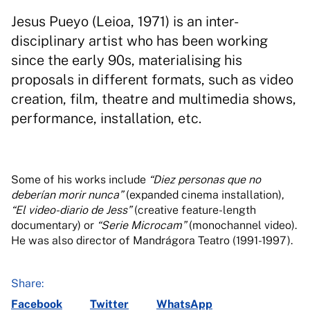
Jesus Pueyo (Leioa, 1971) is an inter-
disciplinary artist who has been working
since the early 90s, materialising his
proposals in different formats, such as video
creation, film, theatre and multimedia shows,
performance, installation, etc.
Some of his works include
“Diez personas que no
deberían morir nunca”
(expanded cinema installation),
“El video-diario de Jess”
(creative feature-length
documentary) or
“Serie Microcam”
(monochannel video).
He was also director of Mandrágora Teatro (1991-1997).
Share:
Facebook
Twitter
WhatsApp