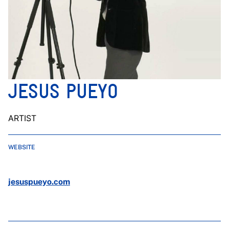
JESUS PUEYO
ARTIST
WEBSITE
jesuspueyo.com