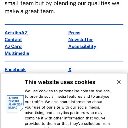
small team but by blending our qualities we
make a great team.
ArtxiboAZ
Press
Contact
Newsletter
Az Card
Accessibility
Multimedia
Facebook
X
Instagram
Youtube
This website uses cookies
Linkedin
Ivoox
We use cookies to personalise content and ads,
to provide social media features and to analyse
Legal information
Internal Reporting System
our traffic. We also share information about
your use of our site with our social media,
advertising and analytics partners who may
combine it with other information that you’ve
provided to them or that they’ve collected from