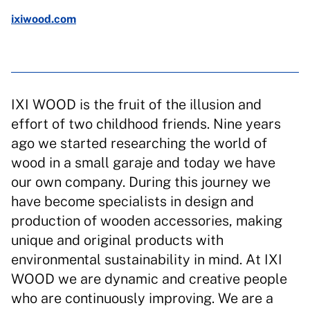
ixiwood.com
IXI WOOD is the fruit of the illusion and
effort of two childhood friends. Nine years
ago we started researching the world of
wood in a small garaje and today we have
our own company. During this journey we
have become specialists in design and
production of wooden accessories, making
unique and original products with
environmental sustainability in mind. At IXI
WOOD we are dynamic and creative people
who are continuously improving. We are a