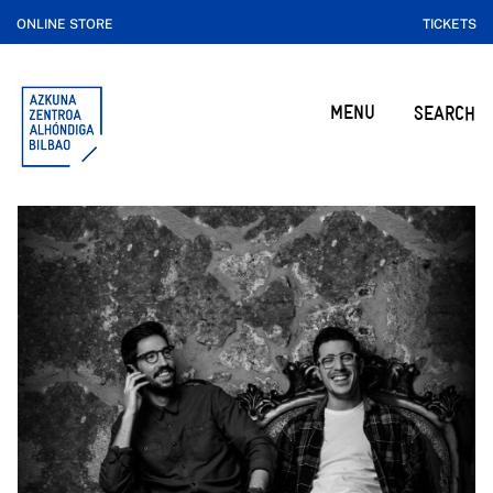
ONLINE STORE
TICKETS
MENU
SEARCH