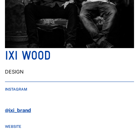
IXI WOOD
DESIGN
INSTAGRAM
@ixi_brand
WEBSITE