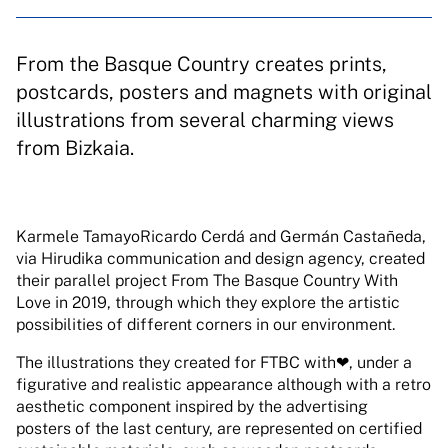
From the Basque Country creates prints,
postcards, posters and magnets with original
illustrations from several charming views
from Bizkaia.
Karmele TamayoRicardo Cerdá and Germán Castañeda,
via Hirudika communication and design agency, created
their parallel project From The Basque Country With
Love in 2019, through which they explore the artistic
possibilities of different corners in our environment.
The illustrations they created for FTBC with❤, under a
figurative and realistic appearance although with a retro
aesthetic component inspired by the advertising
posters of the last century, are represented on certified