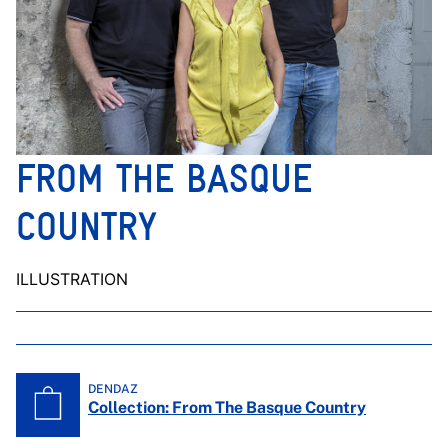
FROM THE BASQUE
COUNTRY
ILLUSTRATION
DENDAZ
Collection: From The Basque Country