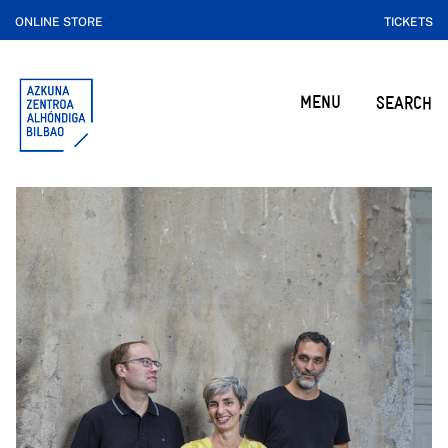
ONLINE STORE
TICKETS
MENU
SEARCH