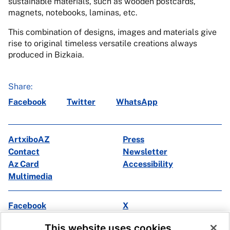
sustainable materials, such as wooden postcards,
magnets, notebooks, laminas, etc.
This combination of designs, images and materials give
rise to original timeless versatile creations always
produced in Bizkaia.
Share:
Facebook
Twitter
WhatsApp
ArtxiboAZ
Press
Contact
Newsletter
Az Card
Accessibility
Multimedia
Facebook
X
Instagram
Youtube
This website uses cookies