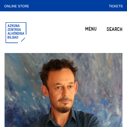
ONLINE STORE
TICKETS
MENU
SEARCH