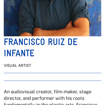
FRANCISCO RUIZ DE
INFANTE
VISUAL ARTIST
An audiovisual creator, film-maker, stage
director, and performer with his roots
fundamentally in the plastic arts, Francisco