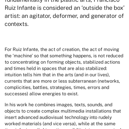
Ruiz Infante is considered an ‘outside the box’
artist: an agitator, deformer, and generator of
contexts.
For Ruiz Infante, the act of creation, the act of moving
the ‘machine’ so that something happens, is not reduced
to concentrating on forming objects, stabilized actions
and times held in spaces that are also stabilized:
intuition tells him that in the arts (and in our lives),
currents that are more or less subterranean (networks,
complicities, battles, strategies, times, errors and
successes) allow energies to exist.
In his work he combines images, texts, sounds, and
objects to create complex multimedia installations that
insert advanced audiovisual technology into rudely
worked materials (and vice versa), while at the same