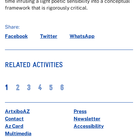
time infusing a light poetic sensibility into a conceptual
framework that is rigorously critical.
Share:
Facebook
Twitter
WhatsApp
RELATED ACTIVITIES
1
2
3
4
5
6
ArtxiboAZ
Press
Contact
Newsletter
Az Card
Accessibility
Multimedia