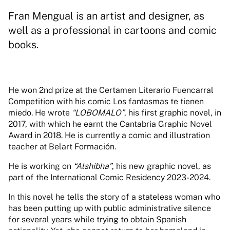
Fran Mengual is an artist and designer, as
well as a professional in cartoons and comic
books.
He won 2nd prize at the Certamen Literario Fuencarral
Competition with his comic Los fantasmas te tienen
miedo. He wrote
“LOBOMALO”
, his first graphic novel, in
2017, with which he earnt the Cantabria Graphic Novel
Award in 2018. He is currently a comic and illustration
teacher at Belart Formación.
He is working on
“Alshibha”
, his new graphic novel, as
part of the International Comic Residency 2023-2024.
In this novel he tells the story of a stateless woman who
has been putting up with public administrative silence
for several years while trying to obtain Spanish