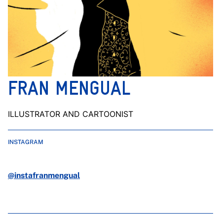
FRAN MENGUAL
ILLUSTRATOR AND CARTOONIST
INSTAGRAM
@instafranmengual