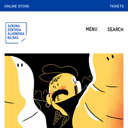
ONLINE STORE
TICKETS
MENU
SEARCH