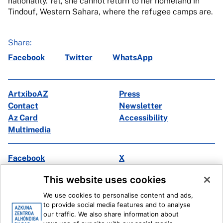
nationality. Yet, she cannot return to her homeland in
Tindouf, Western Sahara, where the refugee camps are.
Share:
Facebook
Twitter
WhatsApp
ArtxiboAZ
Press
Contact
Newsletter
Az Card
Accessibility
Multimedia
Facebook
X
Instagram
Youtube
This website uses cookies
Linkedin
Ivoox
We use cookies to personalise content and ads,
to provide social media features and to analyse
Legal information
Internal Reporting System
our traffic. We also share information about