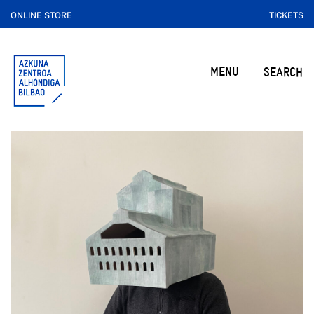
ONLINE STORE
TICKETS
MENU
SEARCH