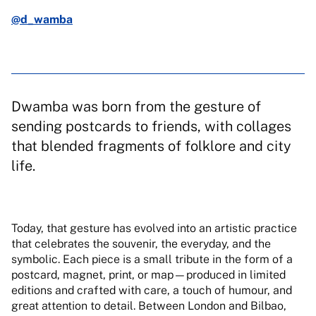
@d_wamba
Dwamba was born from the gesture of
sending postcards to friends, with collages
that blended fragments of folklore and city
life.
Today, that gesture has evolved into an artistic practice
that celebrates the souvenir, the everyday, and the
symbolic. Each piece is a small tribute in the form of a
postcard, magnet, print, or map—produced in limited
editions and crafted with care, a touch of humour, and
great attention to detail. Between London and Bilbao,