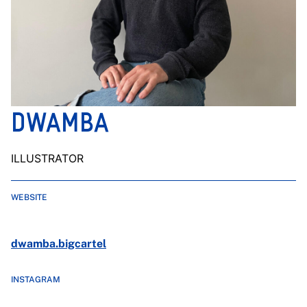
DWAMBA
ILLUSTRATOR
WEBSITE
dwamba.bigcartel
INSTAGRAM