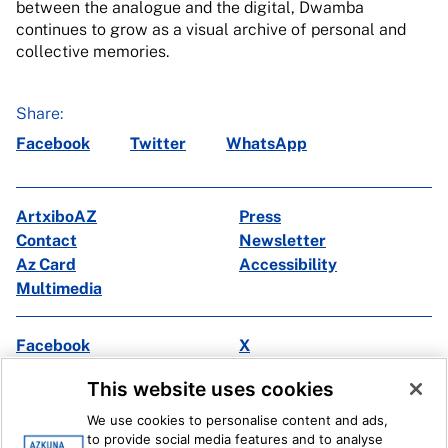
between the analogue and the digital, Dwamba
continues to grow as a visual archive of personal and
collective memories.
Share:
Facebook
Twitter
WhatsApp
ArtxiboAZ
Press
Contact
Newsletter
Az Card
Accessibility
Multimedia
Facebook
X
Instagram
Youtube
This website uses cookies
Linkedin
Ivoox
We use cookies to personalise content and ads,
to provide social media features and to analyse
Legal information
Internal Reporting System