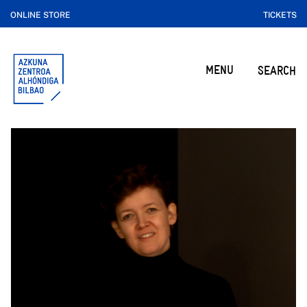
ONLINE STORE
TICKETS
MENU
SEARCH