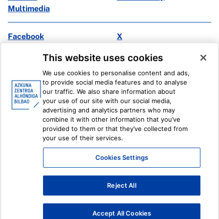
Multimedia
Facebook
X
Instagram
Youtube
This website uses cookies
Linkedin
Ivoox
We use cookies to personalise content and ads,
to provide social media features and to analyse
Legal information
Internal Reporting System
our traffic. We also share information about
your use of our site with our social media,
advertising and analytics partners who may
combine it with other information that you’ve
provided to them or that they’ve collected from
your use of their services.
Cookies Settings
Reject All
Accept All Cookies