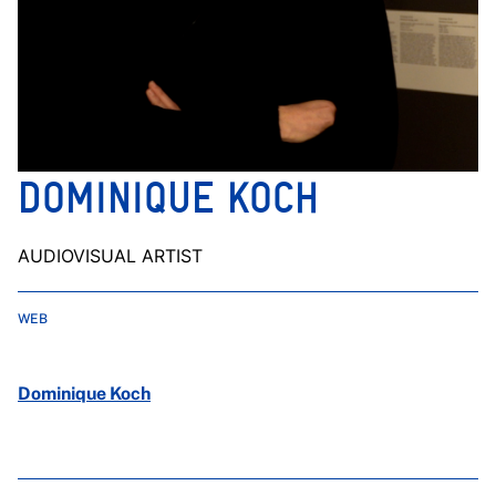
DOMINIQUE KOCH
AUDIOVISUAL ARTIST
WEB
Dominique Koch