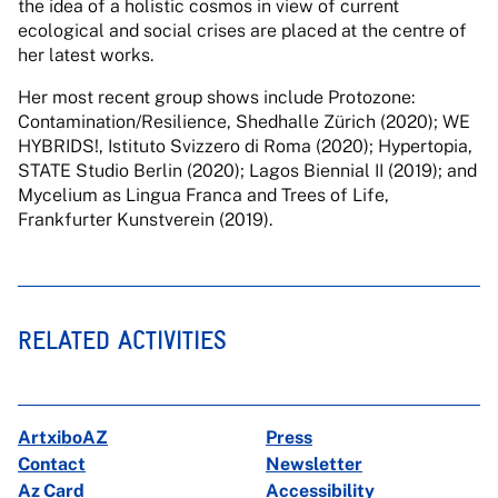
the idea of a holistic cosmos in view of current
ecological and social crises are placed at the centre of
her latest works.
Her most recent group shows include Protozone:
Contamination/Resilience, Shedhalle Zürich (2020); WE
HYBRIDS!, Istituto Svizzero di Roma (2020); Hypertopia,
STATE Studio Berlin (2020); Lagos Biennial II (2019); and
Mycelium as Lingua Franca and Trees of Life,
Frankfurter Kunstverein (2019).
RELATED ACTIVITIES
ArtxiboAZ
Press
Contact
Newsletter
Az Card
Accessibility