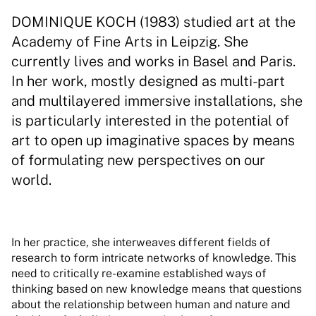
DOMINIQUE KOCH (1983) studied art at the
Academy of Fine Arts in Leipzig. She
currently lives and works in Basel and Paris.
In her work, mostly designed as multi-part
and multilayered immersive installations, she
is particularly interested in the potential of
art to open up imaginative spaces by means
of formulating new perspectives on our
world.
In her practice, she interweaves different fields of
research to form intricate networks of knowledge. This
need to critically re-examine established ways of
thinking based on new knowledge means that questions
about the relationship between human and nature and