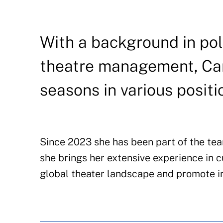
With a background in poli
theatre management, Car
seasons in various positi
Since 2023 she has been part of the team
she brings her extensive experience in
global theater landscape and promote in