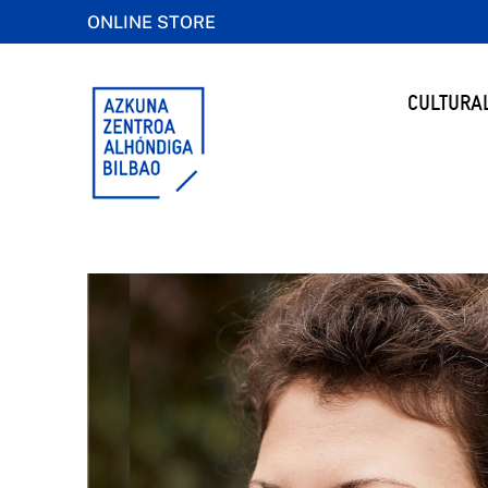
ONLINE STORE
CULTURA