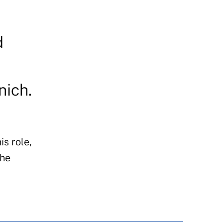
d
nich.
is role,
the