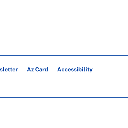
letter
Az Card
Accessibility