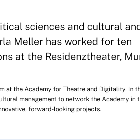
tical sciences and cultural an
la Meller has worked for ten
ons at the Residenztheater, Mu
 at the Academy for Theatre and Digitality. In th
 cultural management to network the Academy in 
novative, forward-looking projects.