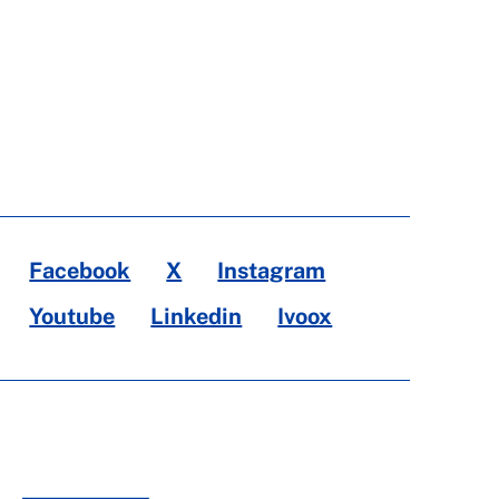
Facebook
X
Instagram
Youtube
Linkedin
Ivoox