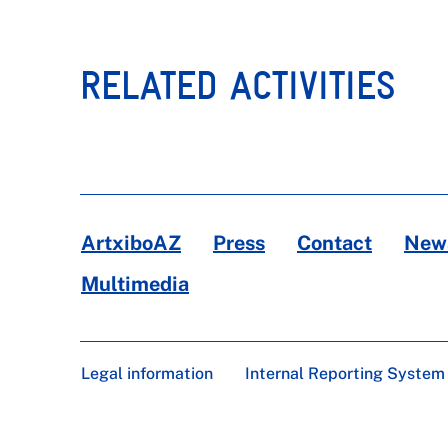
RELATED ACTIVITIES
ArtxiboAZ
Press
Contact
News
Multimedia
Legal information
Internal Reporting System