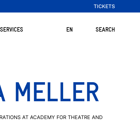
TICKETS
SERVICES
EN
SEARCH
A MELLER
RATIONS AT ACADEMY FOR THEATRE AND