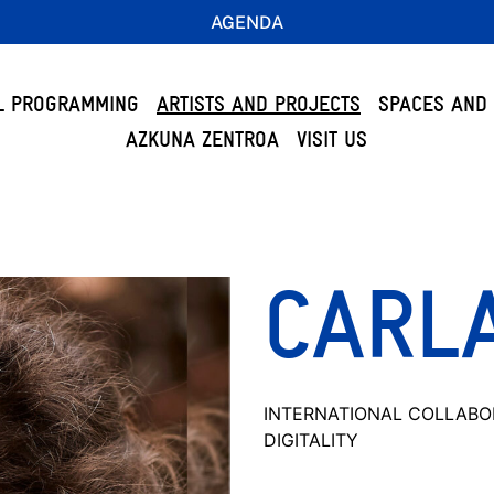
AGENDA
L PROGRAMMING
ARTISTS AND PROJECTS
SPACES AND 
AZKUNA ZENTROA
VISIT US
CARL
INTERNATIONAL COLLABO
DIGITALITY