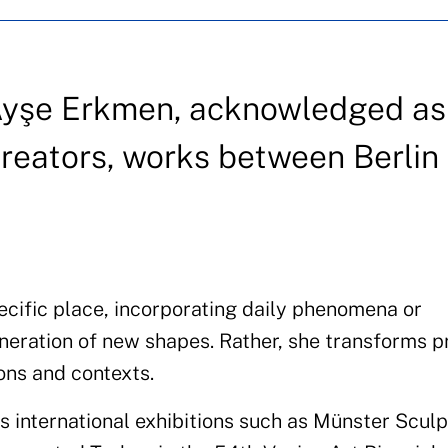
st Ayşe Erkmen, acknowledged a
creators, works between Berlin
cific place, incorporating daily phenomena or
neration of new shapes. Rather, she transforms p
ions and contexts.
 international exhibitions such as Münster Scul