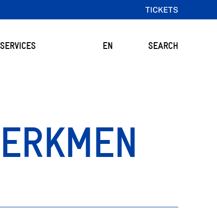
TICKETS
SERVICES
EN
SEARCH
 ERKMEN