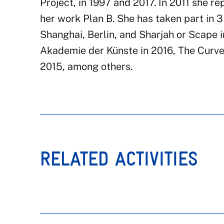
Project, in 1997 and 2017. In 2011 she r
her work Plan B. She has taken part in 3 
Shanghai, Berlin, and Sharjah or Scape 
Akademie der Künste in 2016, The Curve
2015, among others.
RELATED ACTIVITIES