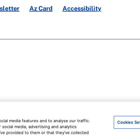
letter
Az Card
Accessibility
ial media features and to analyse our traffic.
Cookies Se
 social media, advertising and analytics
ve provided to them or that they’ve collected