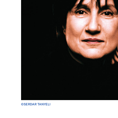
©SERDAR TANYELI