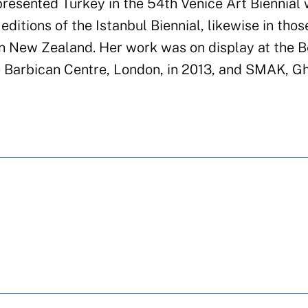
epresented Turkey in the 54th Venice Art Biennial 
editions of the Istanbul Biennial, likewise in thos
in New Zealand. Her work was on display at the B
 Barbican Centre, London, in 2013, and SMAK, Gh