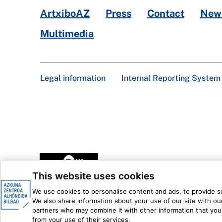
ArtxiboAZ
Press
Contact
News
Multimedia
Legal information
Internal Reporting System
This website uses cookies
We use cookies to personalise content and ads, to provide soc
We also share information about your use of our site with our
partners who may combine it with other information that you’
from your use of their services.