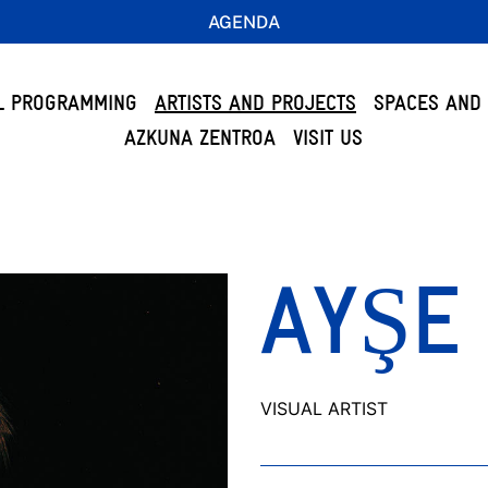
AGENDA
L PROGRAMMING
ARTISTS AND PROJECTS
SPACES AND 
AZKUNA ZENTROA
VISIT US
AYŞE
VISUAL ARTIST