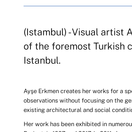
(Istambul) - Visual arti
of the foremost Turkish 
Istanbul.
Ayşe Erkmen creates her works for a spe
observations without focusing on the ge
existing architectural and social condit
Her work has been exhibited in numerous