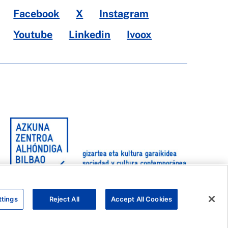
Facebook
X
Instagram
Youtube
Linkedin
Ivoox
ttings
Reject All
Accept All Cookies