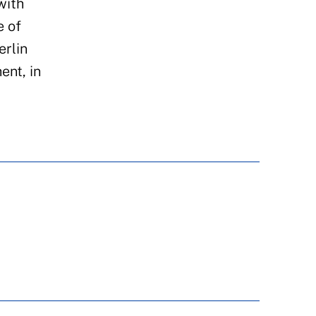
with
e of
erlin
ent, in