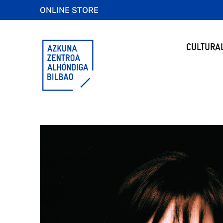
ONLINE STORE
CULTURA