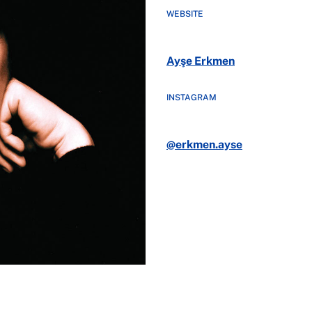
WEBSITE
Ayşe Erkmen
INSTAGRAM
@erkmen.ayse