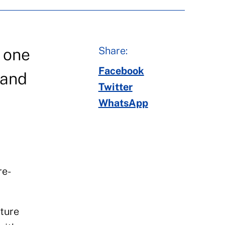
Share:
s one
Facebook
 and
Twitter
WhatsApp
re-
pture