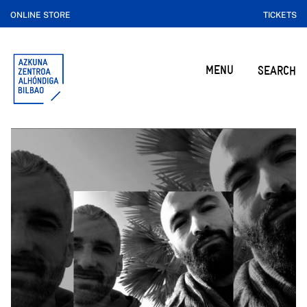
ONLINE STORE
TICKETS
MENU
SEARCH