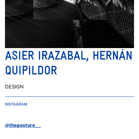
ASIER IRAZABAL, HERNÁN
QUIPILDOR
DESIGN
INSTAGRAM
@thegesture__