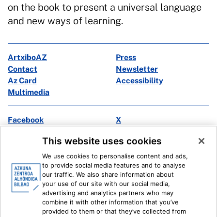
on the book to present a universal language
and new ways of learning.
ArtxiboAZ
Press
Contact
Newsletter
Az Card
Accessibility
Multimedia
Facebook
X
Instagram
Youtube
This website uses cookies
Linkedin
Ivoox
We use cookies to personalise content and ads,
to provide social media features and to analyse
Legal information
Internal Reporting System
our traffic. We also share information about
your use of our site with our social media,
advertising and analytics partners who may
combine it with other information that you’ve
provided to them or that they’ve collected from