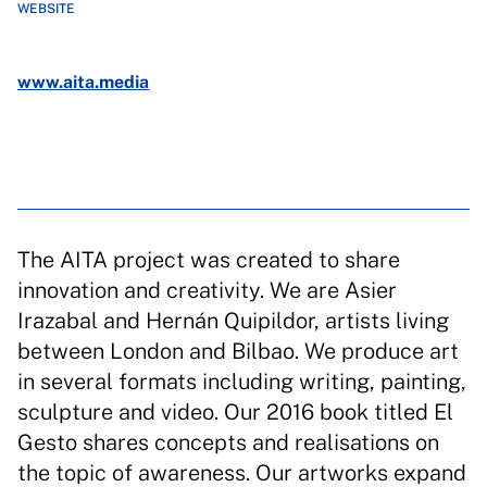
WEBSITE
www.aita.media
The AITA project was created to share
innovation and creativity. We are Asier
Irazabal and Hernán Quipildor, artists living
between London and Bilbao. We produce art
in several formats including writing, painting,
sculpture and video. Our 2016 book titled El
Gesto shares concepts and realisations on
the topic of awareness. Our artworks expand