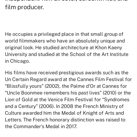
film producer.
He occupies a privileged place in that small group of
world filmmakers who have an absolutely unique and
original look. He studied architecture at Khon Kaeny
University and studied at the School of the Art Institute
in Chicago.
His films have received prestigious awards such as the
Un Certain Regard award at the Cannes Film Festival for
“Blissfully yours” (2002), the Palme d'Or at Cannes for
“Uncle Boonmee remembers his past lives” (2010) or the
Lion of Gold at the Venice Film Festival for “Syndromes
and a Century” (2006). In 2008 the French Ministry of
Culture awarded him the Medal of Knight of Arts and
Letters. The French honorary distinction was raised to
the Commander's Medal in 2017.