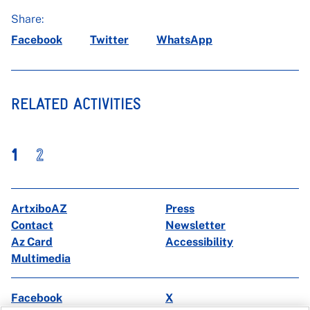
Share:
Facebook
Twitter
WhatsApp
RELATED ACTIVITIES
1
2
ArtxiboAZ
Press
Contact
Newsletter
Az Card
Accessibility
Multimedia
Facebook
X