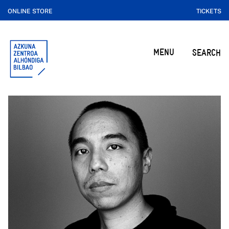
ONLINE STORE
TICKETS
MENU
SEARCH