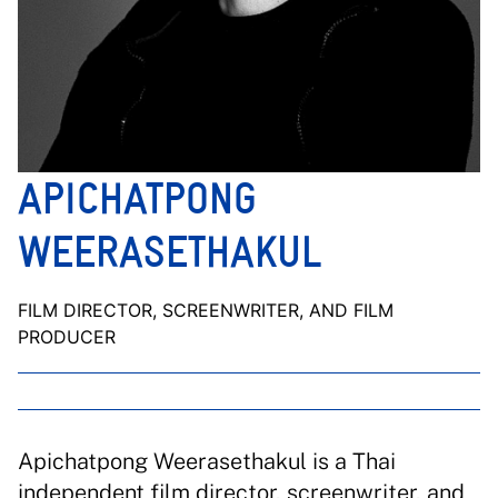
APICHATPONG
WEERASETHAKUL
FILM DIRECTOR, SCREENWRITER, AND FILM
PRODUCER
Apichatpong Weerasethakul is a Thai
independent film director, screenwriter, and