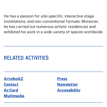
He has a passion for
site-specific
, interactive stage
installations, and non-conventional formats. Moreover,
he has carried out numerous artistic residencies and
exhibited his work in a wide variety of spaces worldwide.
RELATED ACTIVITIES
ArtxiboAZ
Press
Contact
Newsletter
Az Card
Accessibility
Multimedia