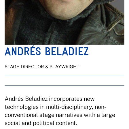
ANDRÉS BELADIEZ
STAGE DIRECTOR & PLAYWRIGHT
Andrés Beladiez incorporates new
technologies in multi-disciplinary, non-
conventional stage narratives with a large
social and political content.