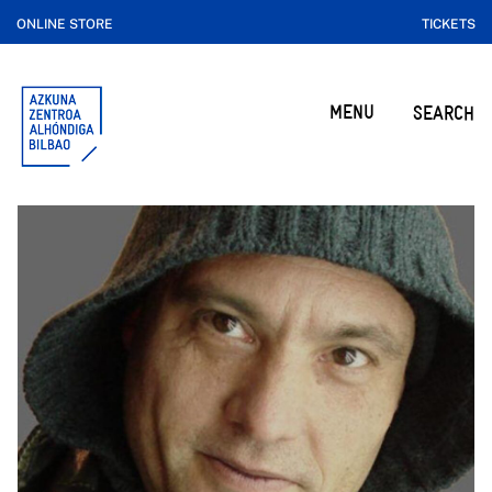
ONLINE STORE
TICKETS
MENU
SEARCH