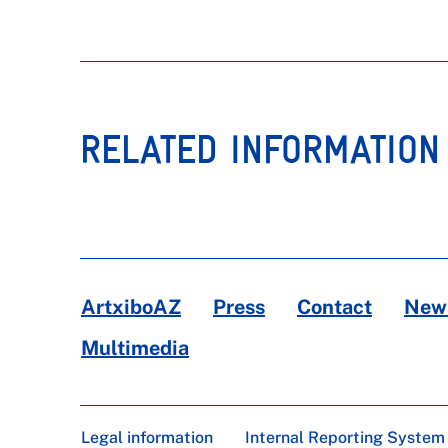
RELATED INFORMATION
ArtxiboAZ
Press
Contact
News
Multimedia
Legal information
Internal Reporting System