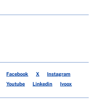
Facebook
X
Instagram
Youtube
Linkedin
Ivoox