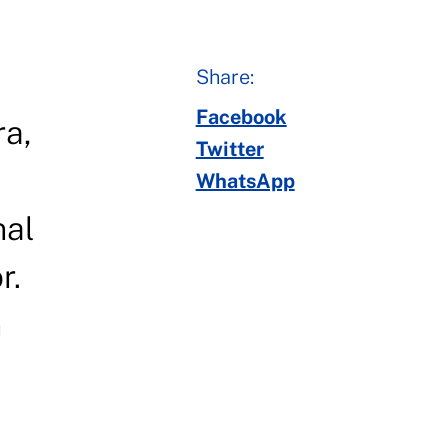
Share:
Facebook
ra,
Twitter
WhatsApp
nal
r.
n