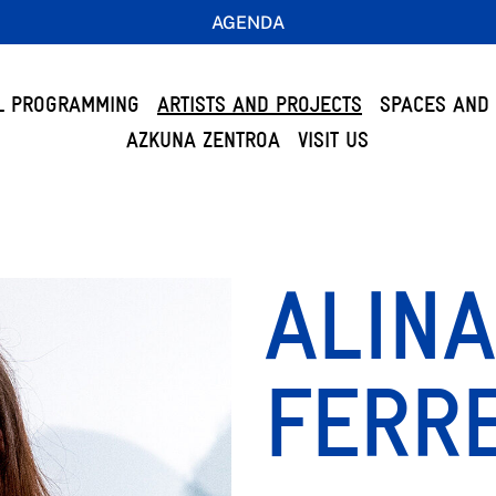
AGENDA
L PROGRAMMING
ARTISTS AND PROJECTS
SPACES AND 
AZKUNA ZENTROA
VISIT US
ALINA
FERR