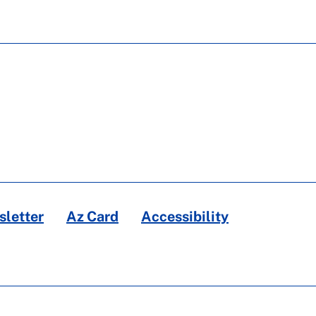
letter
Az Card
Accessibility