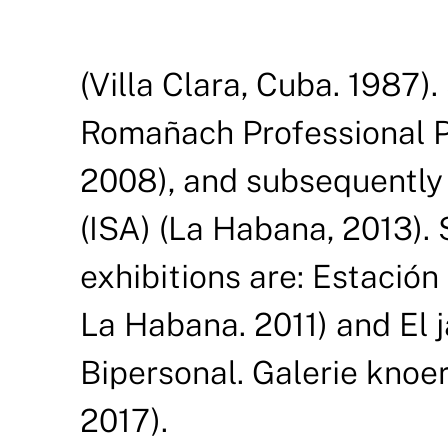
(Villa Clara, Cuba. 1987)
Romañach Professional Pl
2008), and subsequently a
(ISA) (La Habana, 2013).
exhibitions are: Estación
La Habana. 2011) and El j
Bipersonal. Galerie knoer
2017).