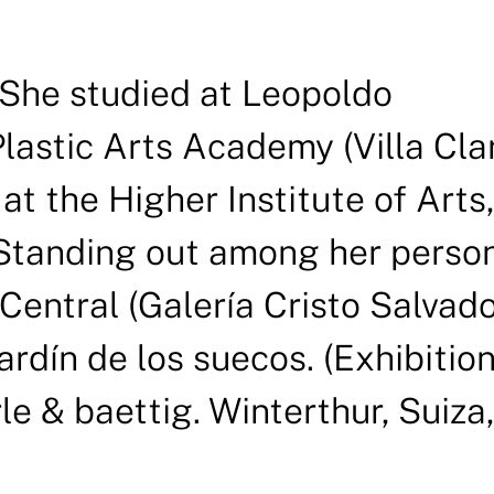
. She studied at Leopoldo
astic Arts Academy (Villa Cla
t the Higher Institute of Arts,
 Standing out among her perso
 Central (Galería Cristo Salvado
ardín de los suecos. (Exhibitio
le & baettig. Winterthur, Suiza,