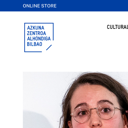
ONLINE STORE
CULTURA