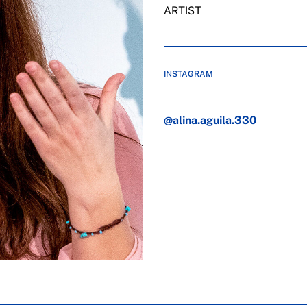
ARTIST
INSTAGRAM
@alina.aguila.330