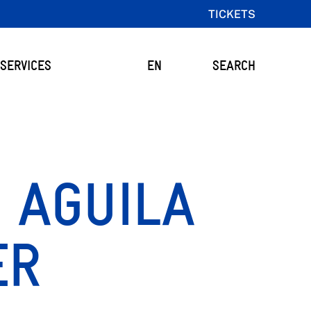
TICKETS
SERVICES
EN
SEARCH
 AGUILA
ER