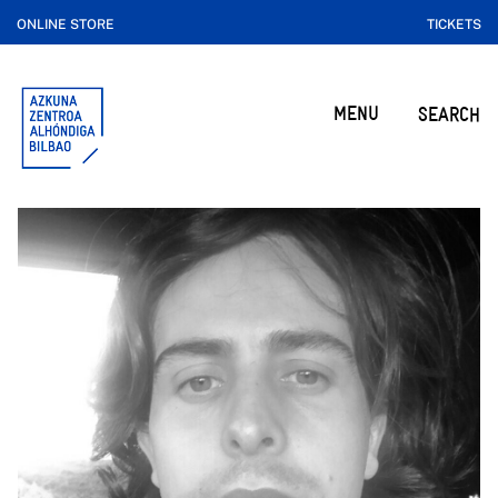
ONLINE STORE
TICKETS
MENU
SEARCH