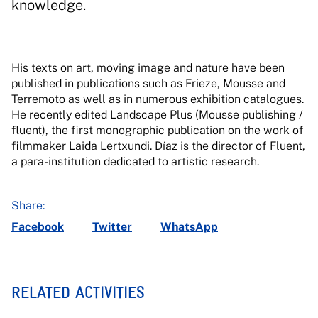
knowledge.
His texts on art, moving image and nature have been
published in publications such as Frieze, Mousse and
Terremoto as well as in numerous exhibition catalogues.
He recently edited Landscape Plus (Mousse publishing /
fluent), the first monographic publication on the work of
filmmaker Laida Lertxundi. Díaz is the director of Fluent,
a para-institution dedicated to artistic research.
Share:
Facebook
Twitter
WhatsApp
RELATED ACTIVITIES