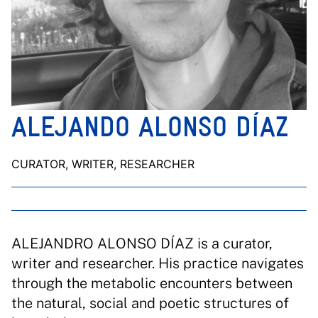
ALEJANDO ALONSO DÍAZ
CURATOR, WRITER, RESEARCHER
ALEJANDRO ALONSO DÍAZ is a curator,
writer and researcher. His practice navigates
through the metabolic encounters between
the natural, social and poetic structures of