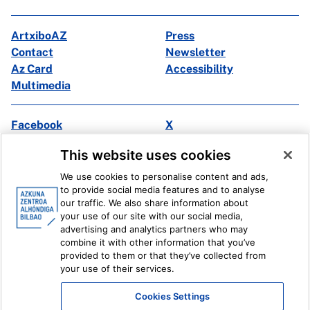
ArtxiboAZ
Press
Contact
Newsletter
Az Card
Accessibility
Multimedia
Facebook
X
Instagram
Youtube
This website uses cookies
Linkedin
Ivoox
We use cookies to personalise content and ads,
to provide social media features and to analyse
Legal information
Internal Reporting System
our traffic. We also share information about
your use of our site with our social media,
advertising and analytics partners who may
combine it with other information that you’ve
provided to them or that they’ve collected from
your use of their services.
Cookies Settings