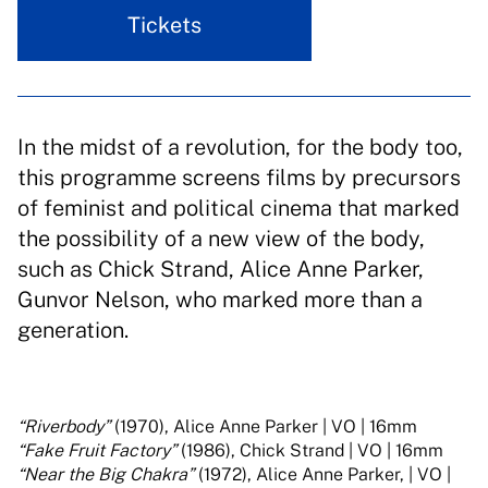
Tickets
In the midst of a revolution, for the body too,
this programme screens films by precursors
of feminist and political cinema that marked
the possibility of a new view of the body,
such as Chick Strand, Alice Anne Parker,
Gunvor Nelson, who marked more than a
generation.
“Riverbody”
(1970), Alice Anne Parker | VO | 16mm
“Fake Fruit Factory”
(1986), Chick Strand | VO | 16mm
“Near the Big Chakra”
(1972), Alice Anne Parker, | VO |