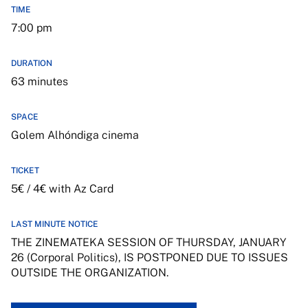
TIME
7:00 pm
DURATION
63 minutes
SPACE
Golem Alhóndiga cinema
TICKET
5€ / 4€ with Az Card
LAST MINUTE NOTICE
THE ZINEMATEKA SESSION OF THURSDAY, JANUARY
26 (Corporal Politics), IS POSTPONED DUE TO ISSUES
OUTSIDE THE ORGANIZATION.