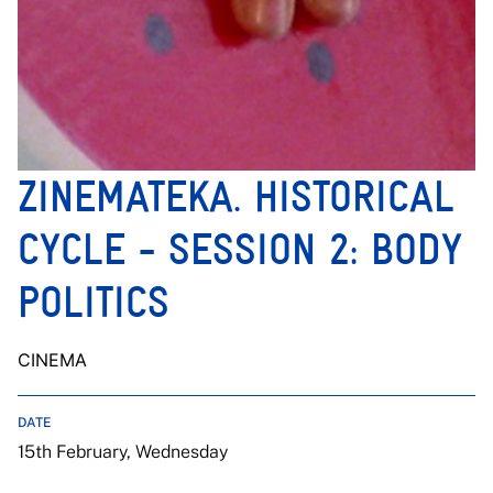
ZINEMATEKA. HISTORICAL
CYCLE - SESSION 2: BODY
POLITICS
CINEMA
DATE
15th February, Wednesday