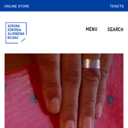
ONLINE STORE
TICKETS
MENU
SEARCH