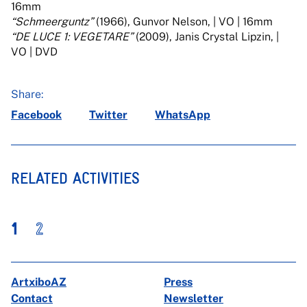
16mm
“Schmeerguntz”
(1966), Gunvor Nelson, | VO | 16mm
“DE LUCE 1: VEGETARE”
(2009), Janis Crystal Lipzin, |
VO | DVD
Share:
Facebook
Twitter
WhatsApp
RELATED ACTIVITIES
1
2
ArtxiboAZ
Press
Contact
Newsletter