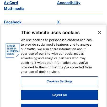
Az Card
Accessibility
Multimedia
Facebook
X
Instagram
Youtube
This website uses cookies
Linkedin
Ivoox
We use cookies to personalise content and ads,
to provide social media features and to analyse
Legal information
Internal Reporting System
our traffic. We also share information about
your use of our site with our social media,
advertising and analytics partners who may
combine it with other information that you’ve
provided to them or that they’ve collected from
your use of their services.
Cookies Settings
Reject All