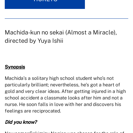
Machida-kun no sekai (Almost a Miracle),
directed by Yuya Ishii
Synopsis
Machida’s a solitary high school student who’s not
particularly brilliant; nevertheless, he’s got a heart of
gold and very clear ideas. After getting injured in a high
school accident a classmate looks after him and not a
nurse. He soon falls in love with her and discovers his
feelings are reciprocated.
Did you know?