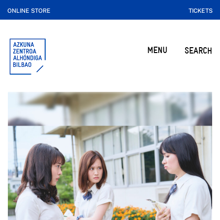
ONLINE STORE
TICKETS
MENU
SEARCH