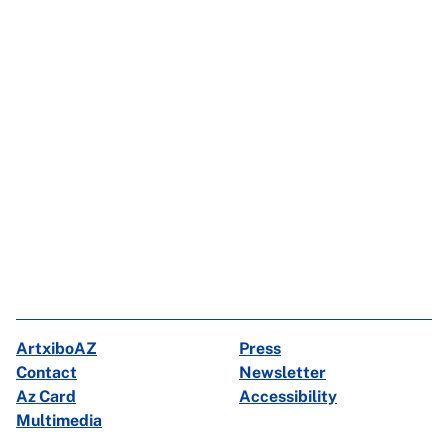
ArtxiboAZ
Press
Contact
Newsletter
Az Card
Accessibility
Multimedia