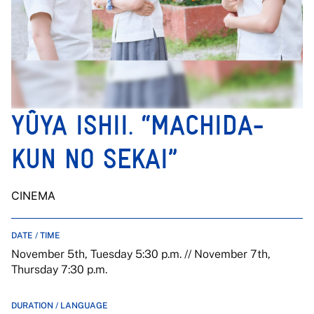
YÛYA ISHII. “MACHIDA-
KUN NO SEKAI”
CINEMA
DATE / TIME
November 5th, Tuesday 5:30 p.m. // November 7th,
Thursday 7:30 p.m.
DURATION / LANGUAGE