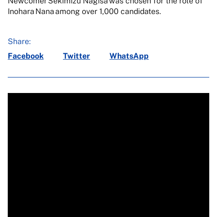
Newcomer Sekimizu Nagisa was chosen for the role of
Inohara Nana among over 1,000 candidates.
Share:
Facebook
Twitter
WhatsApp