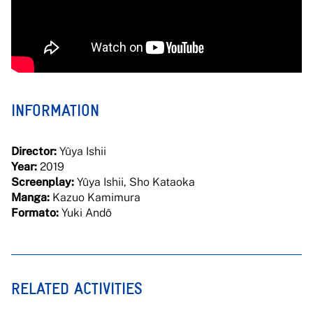
INFORMATION
Director:
Yûya Ishii
Year:
2019
Screenplay:
Yûya Ishii, Sho Kataoka
Manga:
Kazuo Kamimura
Formato:
Yuki Andô
RELATED ACTIVITIES