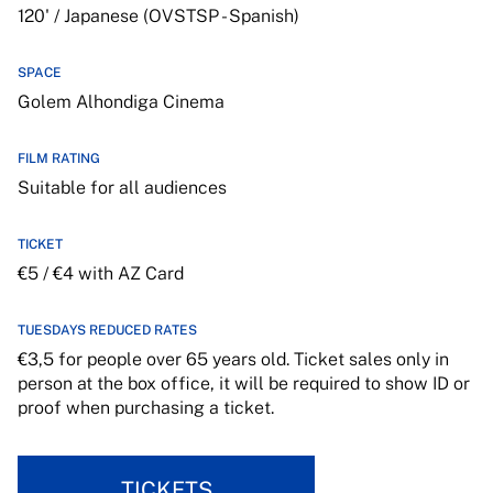
120' / Japanese (OVSTSP - Spanish)
SPACE
Golem Alhondiga Cinema
FILM RATING
Suitable for all audiences
TICKET
€5 / €4 with AZ Card
TUESDAYS REDUCED RATES
€3,5 for people over 65 years old. Ticket sales only in
person at the box office, it will be required to show ID or
proof when purchasing a ticket.
TICKETS