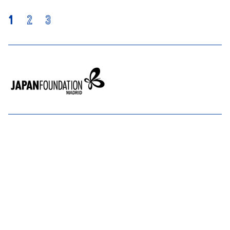
1
2
3