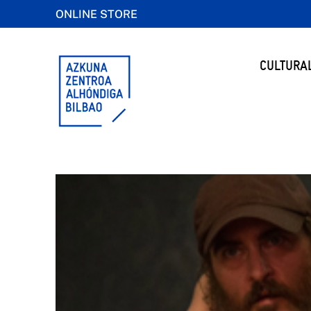
ONLINE STORE
CULTURA