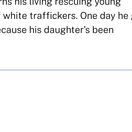
rns his living rescuing young
white traffickers. One day he
because his daughter’s been