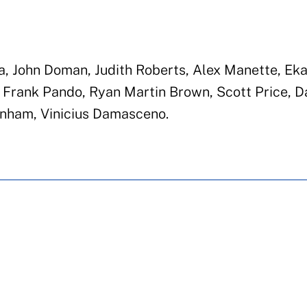
a, John Doman, Judith Roberts, Alex Manette, Eka
 Frank Pando, Ryan Martin Brown, Scott Price, D
unham, Vinicius Damasceno.