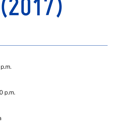
(2017)
 p.m.
0 p.m.
a