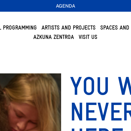
AGENDA
L PROGRAMMING
ARTISTS AND PROJECTS
SPACES AND 
AZKUNA ZENTROA
VISIT US
YOU 
NEVE