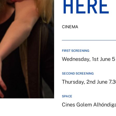
HERE 
CINEMA
FIRST SCREENING
Wednesday, 1st June 5
SECOND SCREENING
Thursday, 2nd June 7.3
SPACE
Cines Golem Alhóndig