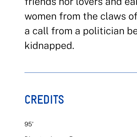
friends nor lovers and ea
women from the claws of 
a call from a politician 
kidnapped.
CREDITS
95’