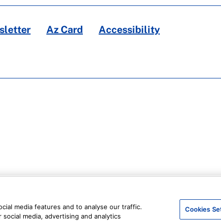
letter
Az Card
Accessibility
ial media features and to analyse our traffic.
Cookies Se
 social media, advertising and analytics