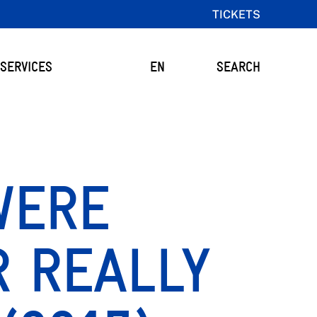
TICKETS
SERVICES
EN
SEARCH
WERE
R REALLY