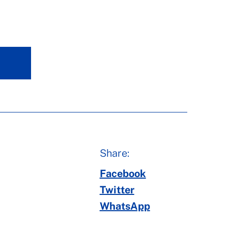
Share:
Facebook
Twitter
WhatsApp