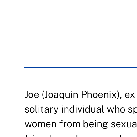
Joe (Joaquin Phoenix), ex
solitary individual who s
women from being sexuall