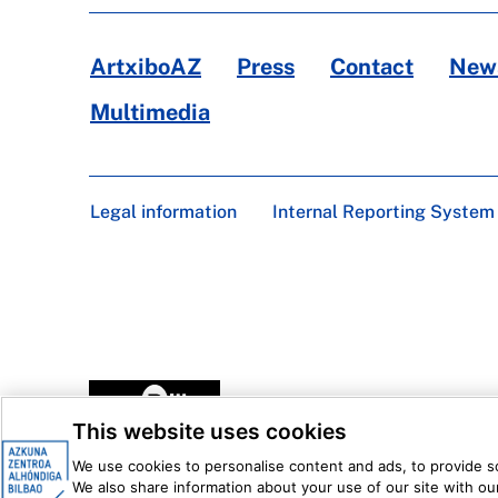
ArtxiboAZ
Press
Contact
News
Multimedia
Legal information
Internal Reporting System
This website uses cookies
We use cookies to personalise content and ads, to provide soc
We also share information about your use of our site with our