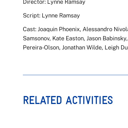
Director: Lynne Ramsay
Script: Lynne Ramsay
Cast: Joaquin Phoenix, Alessandro Nivol
Samsonov, Kate Easton, Jason Babinsky,
Pereira-Olson, Jonathan Wilde, Leigh D
RELATED ACTIVITIES