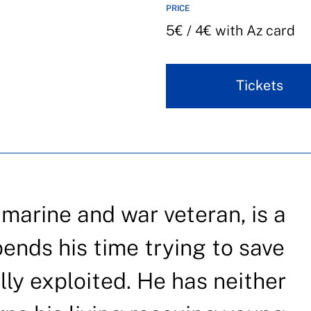
PRICE
5€ / 4€ with Az card
Tickets
 marine and war veteran, is a
pends his time trying to save
y exploited. He has neither