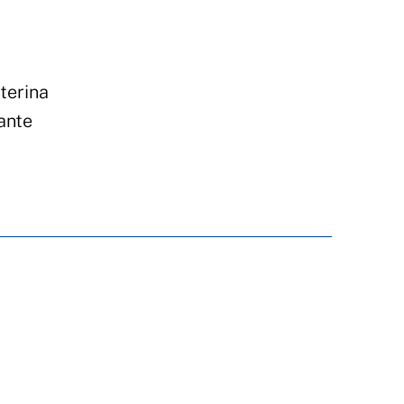
terina
ante