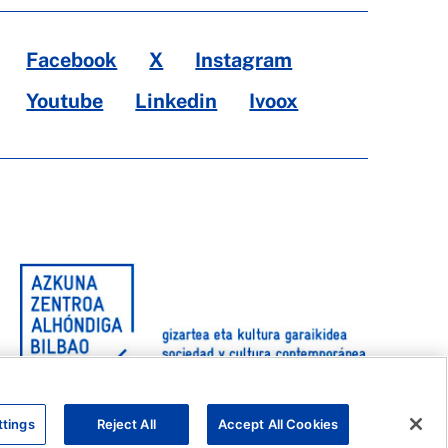
Facebook
X
Instagram
Youtube
Linkedin
Ivoox
ttings
Reject All
Accept All Cookies