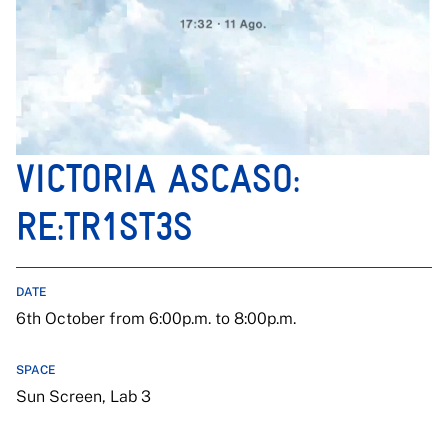
VICTORIA ASCASO:
RE:TR1ST3S
DATE
6th October from 6:00p.m. to 8:00p.m.
SPACE
Sun Screen, Lab 3