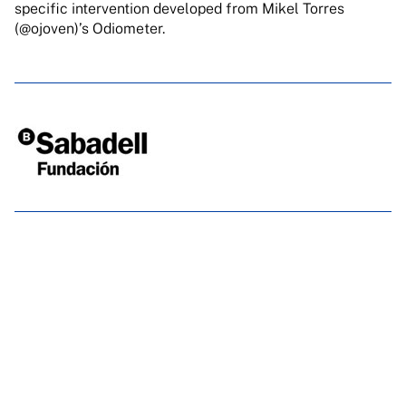
specific
intervention developed from Mikel Torres
(@ojoven)’s Odiometer.