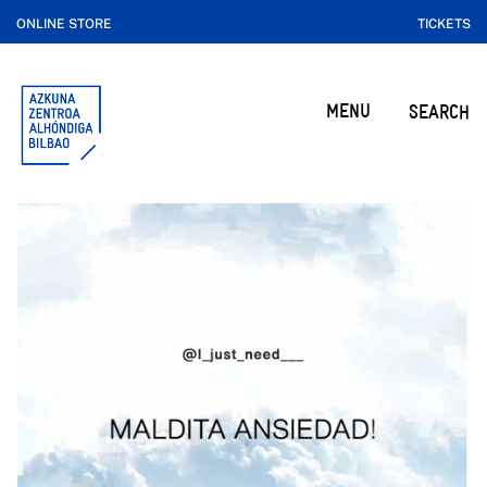
ONLINE STORE
TICKETS
MENU
SEARCH