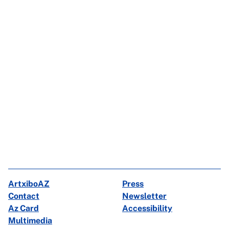
ArtxiboAZ
Press
Contact
Newsletter
Az Card
Accessibility
Multimedia