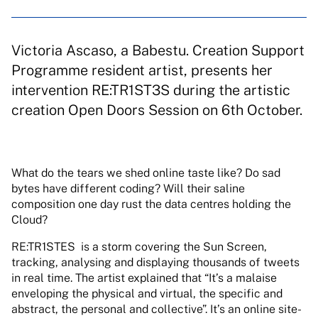
Victoria Ascaso, a Babestu. Creation Support
Programme resident artist, presents her
intervention RE:TR1ST3S during the artistic
creation Open Doors Session on 6th October.
What do the tears we shed online taste like? Do sad
bytes have
different coding? Will their saline
composition one day rust the data
centres holding the
Cloud?
RE:TR1STES
is a storm covering the Sun Screen,
tracking, analysing
and displaying thousands of tweets
in real time. The artist explained
that “It’s a malaise
enveloping the physical and virtual, the specific
and
abstract, the personal and collective”. It’s an online site-