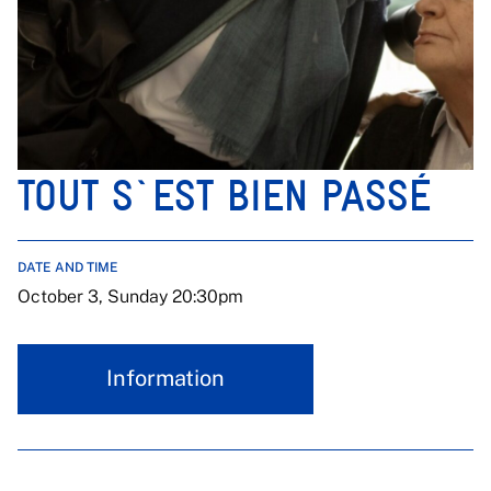
TOUT S`EST BIEN PASSÉ
DATE AND TIME
October 3, Sunday 20:30pm
Information