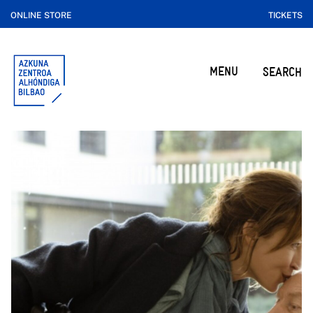
ONLINE STORE
TICKETS
MENU
SEARCH