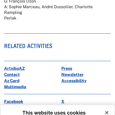
G: François Ozon
A: Sophie Marceau, André Dussollier, Charlotte
Rampling
Perlak
RELATED ACTIVITIES
ArtxiboAZ
Press
Contact
Newsletter
Az Card
Accessibility
Multimedia
Facebook
X
Instagram
Youtube
This website uses cookies
Linkedin
Ivoox