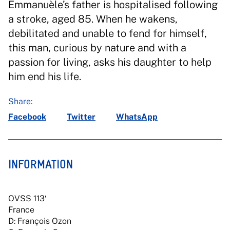
Emmanuèle’s father is hospitalised following
a stroke, aged 85. When he wakens,
debilitated and unable to fend for himself,
this man, curious by nature and with a
passion for living, asks his daughter to help
him end his life.
Share:
Facebook
Twitter
WhatsApp
INFORMATION
OVSS 113′
France
D: François Ozon