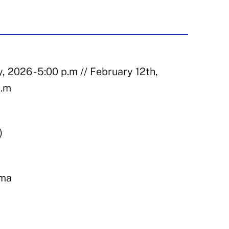
, 2026 - 5:00 p.m // February 12th,
p.m
)
ema