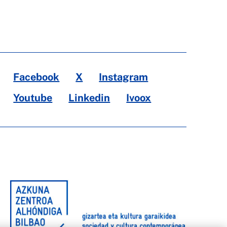
Facebook
X
Instagram
Youtube
Linkedin
Ivoox