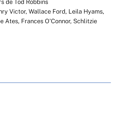
rs de Tod Robbins
nry Victor, Wallace Ford, Leila Hyams,
 Ates, Frances O'Connor, Schlitzie