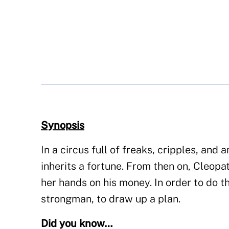
Synopsis
In a circus full of freaks, cripples, and
inherits a fortune. From then on, Cleopat
her hands on his money. In order to do th
strongman, to draw up a plan.
Did you know…