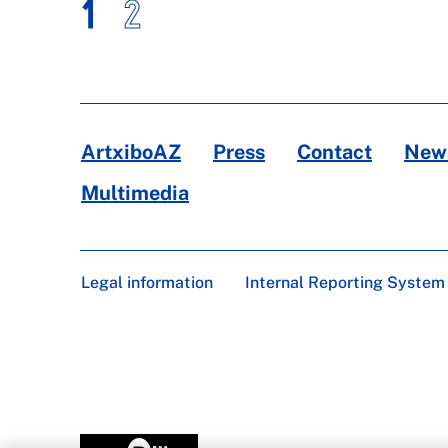
1
2
ArtxiboAZ
Press
Contact
News
Multimedia
Legal information
Internal Reporting System