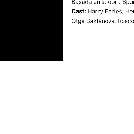
Basada en la obra Spu
Cast:
Harry Earles, He
Olga Baklánova, Roscoe