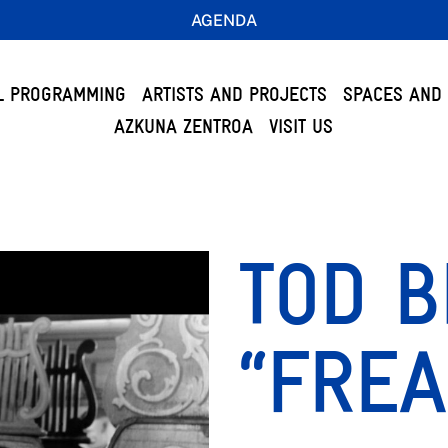
AGENDA
L PROGRAMMING
ARTISTS AND PROJECTS
SPACES AND 
AZKUNA ZENTROA
VISIT US
TOD B
“FREA