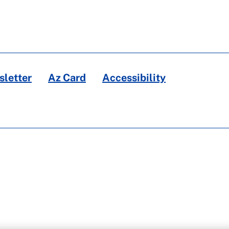
letter
Az Card
Accessibility