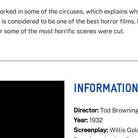
orked in some of the circuses, which explains wh
t is considered to be one of the best horror films,
r some of the most horrific scenes were cut.
INFORMATIO
Director:
Tod Brownin
Year:
1932
Screenplay:
Willis Gol