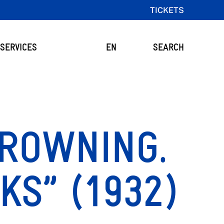
TICKETS
SERVICES
EN
SEARCH
ROWNING.
KS” (1932)