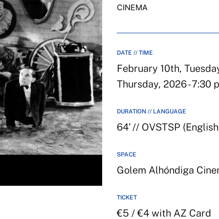
CINEMA
DATE // TIME
February 10th, Tuesday
Thursday, 2026 - 7:30 
DURATION // LANGUAGE
64’ // OVSTSP (English
SPACE
Golem Alhóndiga Cin
TICKET
€5 / €4 with AZ Card