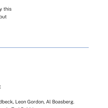
y this
 but
N
g
dbeck, Leon Gordon, Al Boasberg.