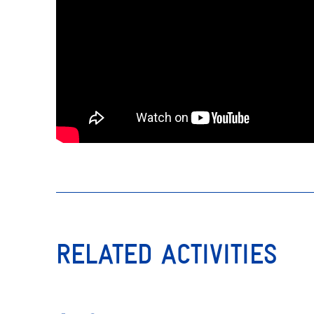
RELATED ACTIVITIES