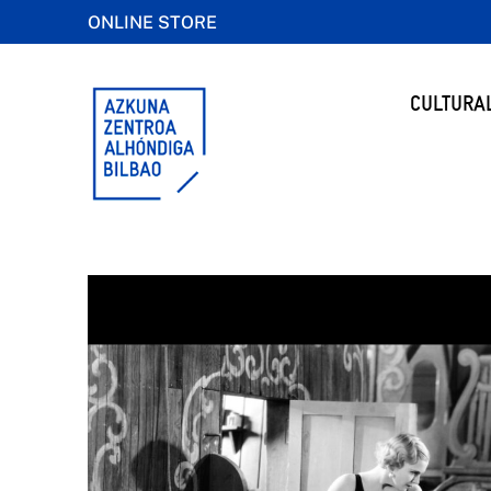
ONLINE STORE
CULTURA