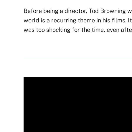
Before being a director, Tod Browning w
world is a recurring theme in his films. I
was too shocking for the time, even afte