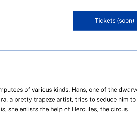
Tickets (soon)
 amputees of various kinds, Hans, one of the dwarv
ra, a pretty trapeze artist, tries to seduce him to
is, she enlists the help of Hercules, the circus