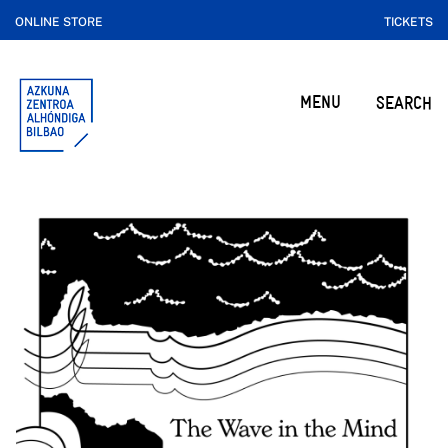
ONLINE STORE
TICKETS
MENU
SEARCH