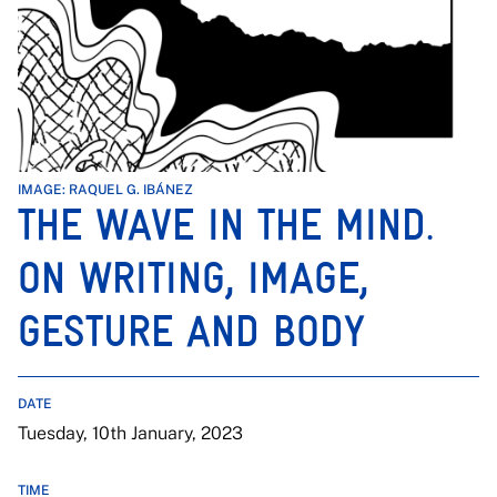
IMAGE: RAQUEL G. IBÁNEZ
THE WAVE IN THE MIND.
ON WRITING, IMAGE,
GESTURE AND BODY
DATE
Tuesday, 10th January, 2023
TIME