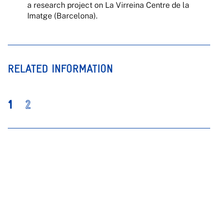
a research project on La Virreina Centre de la
Imatge (Barcelona).
RELATED INFORMATION
1
2