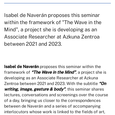
Isabel de Naverán proposes this seminar
within the framework of "The Wave in the
Mind", a project she is developing as an
Associate Researcher at Azkuna Zentroa
between 2021 and 2023.
Isabel de Naverán
proposes this seminar within the
framework of
“The Wave in the Mind”
, a project she is
developing as an Associate Researcher at Azkuna
Zentroa between 2021 and 2023. With the subtitle
“On
writing, image, gesture & body”
, this seminar shares
lectures, conversations and screenings over the course
of a day, bringing us closer to the correspondences
between de Naverán and a series of accompanying
interlocutors whose work is linked to the fields of art,