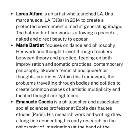
Lorea Alfaro
is an artist who launched LA. Una
marcahueca, LA (3l3a) in 2014 to create a
protected environment aimed at generating image.
The hallmark of her work is allowing a peaceful,
naked and direct beauty to appear.
Marie Bardet
focuses on dance and philosophy.
Her work and thought travel through frontiers
between theory and practice, feeding on both
improvisation and somatic practices, contemporary
philosophy, likewise feminist and queer/cuir
thoughts-practices. Within this framework, the
problems travelling through bodies and politics to
create common spaces of artistic multiplicity and
located thought are tightened.
Emanuele Coccia
is a philosopher and associated
social sciences professor at École des hautes
études (Paris). His research work and writing draw
a long line connecting his early research on the
philosophy of imagination (at the hand of the