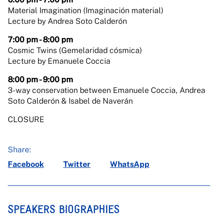
Material Imagination (Imaginación material)
Lecture by Andrea Soto Calderón
7:00 pm - 8:00 pm
Cosmic Twins (Gemelaridad cósmica)
Lecture by Emanuele Coccia
8:00 pm - 9:00 pm
3-way conservation between Emanuele Coccia, Andrea
Soto Calderón & Isabel de Naverán
CLOSURE
Share:
Facebook
Twitter
WhatsApp
SPEAKERS BIOGRAPHIES