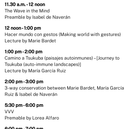
11.30 a.m. - 12 noon
The Wave in the Mind
Preamble by Isabel de Naverán
12 noon - 1:00 pm
Hacer mundo con gestos (Making world with gestures)
Lecture by Marie Bardet
1:00 pm - 2:00 pm
Camino a Tsukuba (paisajes autoinmunes) – [Journey to
Tsukuba (auto-immune landscapes)]
Lecture by María García Ruiz
2:00 pm - 3:00 pm
3-way conservation between Marie Bardet, María García
Ruiz & Isabel de Naverán
5:30 pm - 6:00 pm
VVV
Premable by Lorea Alfaro
6:00 pm - 7:00 pm