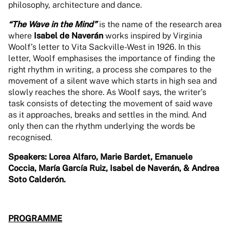
philosophy, architecture and dance.
“The Wave in the Mind”
is the name of the research area
where
Isabel de Naverán
works inspired by Virginia
Woolf’s letter to Vita Sackville-West in 1926. In this
letter, Woolf emphasises the importance of finding the
right rhythm in writing, a process she compares to the
movement of a silent wave which starts in high sea and
slowly reaches the shore. As Woolf says, the writer’s
task consists of detecting the movement of said wave
as it approaches, breaks and settles in the mind. And
only then can the rhythm underlying the words be
recognised.
Speakers: Lorea Alfaro, Marie Bardet, Emanuele
Coccia, María García Ruiz, Isabel de Naverán, & Andrea
Soto Calderón.
PROGRAMME