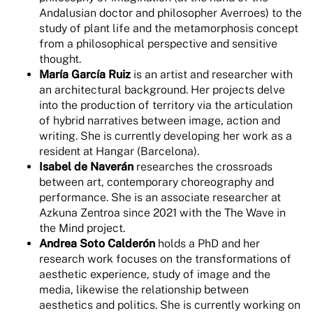
Andalusian doctor and philosopher Averroes) to the
study of plant life and the metamorphosis concept
from a philosophical perspective and sensitive
thought.
María García Ruiz
is an artist and researcher with
an architectural background. Her projects delve
into the production of territory via the articulation
of hybrid narratives between image, action and
writing. She is currently developing her work as a
resident at Hangar (Barcelona).
Isabel de Naverán
researches the crossroads
between art, contemporary choreography and
performance. She is an associate researcher at
Azkuna Zentroa since 2021 with the The Wave in
the Mind project.
Andrea Soto Calderón
holds a PhD and her
research work focuses on the transformations of
aesthetic experience, study of image and the
media, likewise the relationship between
aesthetics and politics. She is currently working on