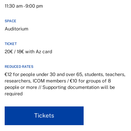
11:30 am - 9:00 pm
SPACE
Auditorium
TICKET
20€ / 18€ with Az card
REDUCED RATES
€12 for people under 30 and over 65, students, teachers,
researchers, ICOM members / €10 for groups of 8
people or more // Supporting documentation will be
required
Tickets