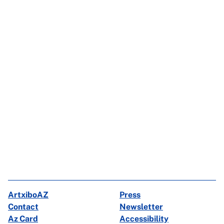
ArtxiboAZ
Press
Contact
Newsletter
Az Card
Accessibility