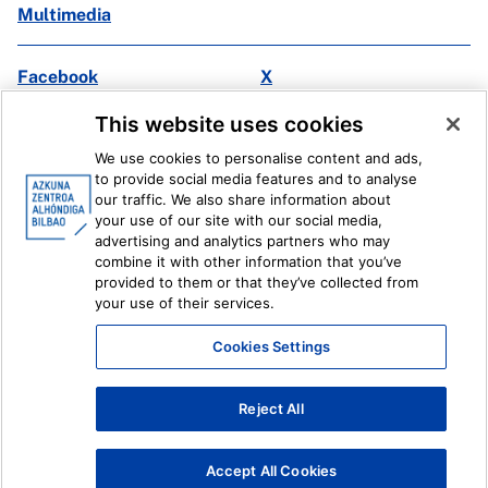
Multimedia
Facebook
X
Instagram
Youtube
This website uses cookies
Linkedin
Ivoox
We use cookies to personalise content and ads,
to provide social media features and to analyse
Legal information
Internal Reporting System
our traffic. We also share information about
your use of our site with our social media,
advertising and analytics partners who may
combine it with other information that you’ve
provided to them or that they’ve collected from
your use of their services.
Cookies Settings
Reject All
Accept All Cookies