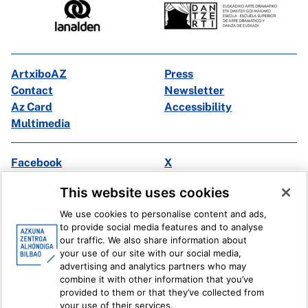
ArtxiboAZ
Press
Contact
Newsletter
Az Card
Accessibility
Multimedia
Facebook
X
Instagram
Youtube
This website uses cookies
Linkedin
Ivoox
We use cookies to personalise content and ads,
to provide social media features and to analyse
Legal information
Internal Reporting System
our traffic. We also share information about
your use of our site with our social media,
advertising and analytics partners who may
combine it with other information that you’ve
provided to them or that they’ve collected from
your use of their services.