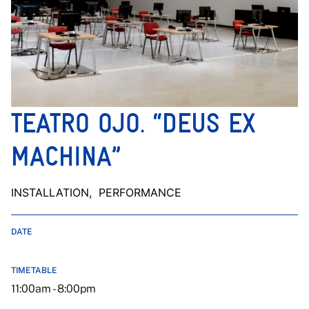
TEATRO OJO. “DEUS EX
MACHINA”
INSTALLATION
, PERFORMANCE
DATE
TIMETABLE
11:00am - 8:00pm