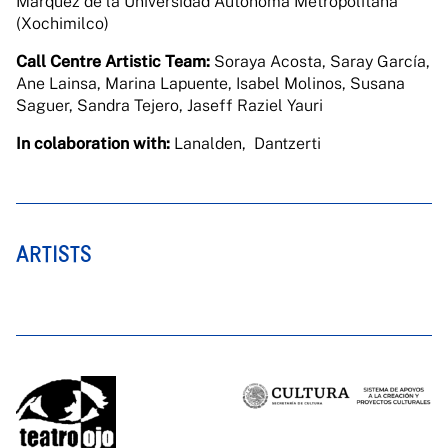
Márquez de la Universidad Autónoma Metropolitana
(Xochimilco)
Call Centre Artistic Team:
Soraya Acosta, Saray García,
Ane Lainsa, Marina Lapuente, Isabel Molinos, Susana
Saguer, Sandra Tejero, Jaseff Raziel Yauri
In colaboration with:
Lanalden, Dantzerti
ARTISTS