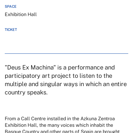
SPACE
Exhibition Hall
TICKET
"Deus Ex Machina" is a performance and
participatory art project to listen to the
multiple and singular ways in which an entire
country speaks.
From a Call Centre installed in the Azkuna Zentroa
Exhibition Hall, the many voices which inhabit the
Basque Country and other parts of Spain are brought