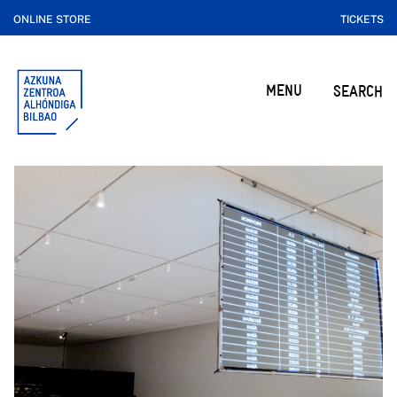
ONLINE STORE
TICKETS
MENU
SEARCH