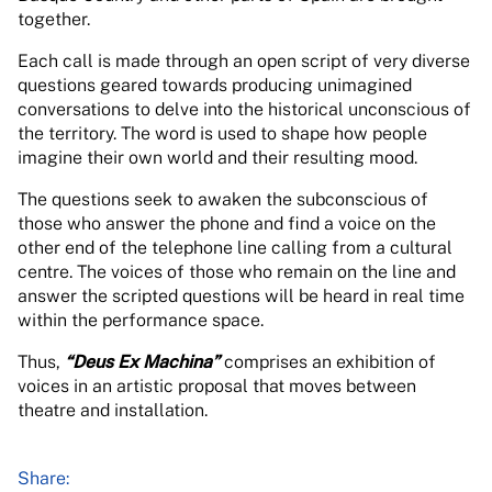
together.
Each call is made through an open script of very diverse
questions geared towards producing unimagined
conversations to delve into the historical unconscious of
the territory. The word is used to shape how people
imagine their own world and their resulting mood.
The questions seek to awaken the subconscious of
those who answer the phone and find a voice on the
other end of the telephone line calling from a cultural
centre. The voices of those who remain on the line and
answer the scripted questions will be heard in real time
within the performance space.
Thus,
“Deus Ex Machina”
comprises an exhibition of
voices in an artistic proposal that moves between
theatre and installation.
Share: