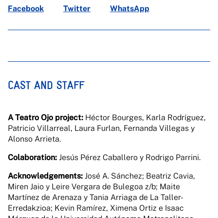
Facebook
Twitter
WhatsApp
CAST AND STAFF
A Teatro Ojo project:
Héctor Bourges, Karla Rodríguez,
Patricio Villarreal, Laura Furlan, Fernanda Villegas y
Alonso Arrieta.
Colaboration:
Jesús Pérez Caballero y Rodrigo Parrini.
Acknowledgements:
José A. Sánchez; Beatriz Cavia,
Miren Jaio y Leire Vergara de Bulegoa z/b; Maite
Martínez de Arenaza y Tania Arriaga de La Taller-
Erredakzioa; Kevin Ramírez, Ximena Ortiz e Isaac